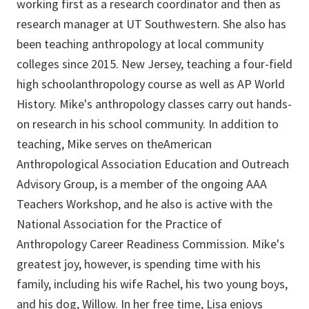
working first as a research coordinator and then as
research manager at UT Southwestern. She also has
been teaching anthropology at local community
colleges since 2015. New Jersey, teaching a four-field
high schoolanthropology course as well as AP World
History. Mike's anthropology classes carry out hands-
on research in his school community. In addition to
teaching, Mike serves on theAmerican
Anthropological Association Education and Outreach
Advisory Group, is a member of the ongoing AAA
Teachers Workshop, and he also is active with the
National Association for the Practice of
Anthropology Career Readiness Commission. Mike's
greatest joy, however, is spending time with his
family, including his wife Rachel, his two young boys,
and his dog, Willow. In her free time, Lisa enjoys