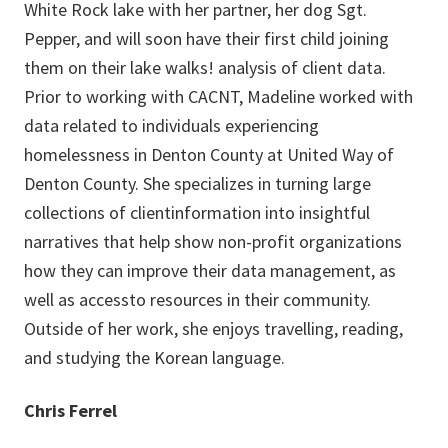
White Rock lake with her partner, her dog Sgt.
Pepper, and will soon have their first child joining
them on their lake walks! analysis of client data.
Prior to working with CACNT, Madeline worked with
data related to individuals experiencing
homelessness in Denton County at United Way of
Denton County. She specializes in turning large
collections of clientinformation into insightful
narratives that help show non-profit organizations
how they can improve their data management, as
well as accessto resources in their community.
Outside of her work, she enjoys travelling, reading,
and studying the Korean language.
Chris Ferrel