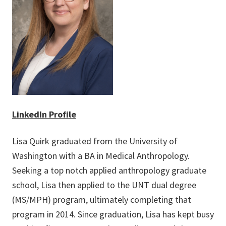
LinkedIn Profile
Lisa Quirk graduated from the University of
Washington with a BA in Medical Anthropology.
Seeking a top notch applied anthropology graduate
school, Lisa then applied to the UNT dual degree
(MS/MPH) program, ultimately completing that
program in 2014. Since graduation, Lisa has kept busy