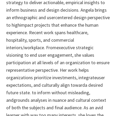
strategy to deliver actionable, empirical insights to
inform business and design decisions. Angela brings
an ethnographic and usercentered design perspective
to highimpact projects that enhance the human
experience. Recent work spans healthcare,
hospitality, sports, and commercial
interiors/workplace. Fromexecutive strategic
visioning to end user engagement, she values
participation at all levels of an organization to ensure
representative perspective. Her work helps
organizations prioritize investments, integrateuser
expectations, and culturally align towarda desired
future state. to inform without misleading,
andgrounds analyses in nuance and cultural context
of both the subjects and final audience. As an avid
learner with way too many interests, she loves the