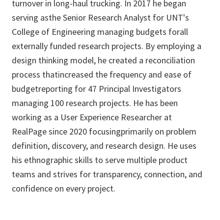
turnover in long-haul trucking. In 2017 he began
serving asthe Senior Research Analyst for UNT's
College of Engineering managing budgets forall
externally funded research projects. By employing a
design thinking model, he created a reconciliation
process thatincreased the frequency and ease of
budgetreporting for 47 Principal Investigators
managing 100 research projects. He has been
working as a User Experience Researcher at
RealPage since 2020 focusingprimarily on problem
definition, discovery, and research design. He uses
his ethnographic skills to serve multiple product
teams and strives for transparency, connection, and
confidence on every project.