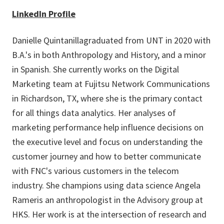
LinkedIn Profile
Danielle Quintanillagraduated from UNT in 2020 with
B.A.'s in both Anthropology and History, and a minor
in Spanish. She currently works on the Digital
Marketing team at Fujitsu Network Communications
in Richardson, TX, where she is the primary contact
for all things data analytics. Her analyses of
marketing performance help influence decisions on
the executive level and focus on understanding the
customer journey and how to better communicate
with FNC's various customers in the telecom
industry. She champions using data science Angela
Rameris an anthropologist in the Advisory group at
HKS. Her work is at the intersection of research and