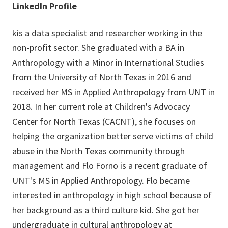
LinkedIn Profile
kis a data specialist and researcher working in the
non-profit sector. She graduated with a BA in
Anthropology with a Minor in International Studies
from the University of North Texas in 2016 and
received her MS in Applied Anthropology from UNT in
2018. In her current role at Children's Advocacy
Center for North Texas (CACNT), she focuses on
helping the organization better serve victims of child
abuse in the North Texas community through
management and Flo Forno is a recent graduate of
UNT's MS in Applied Anthropology. Flo became
interested in anthropology in high school because of
her background as a third culture kid. She got her
undergraduate in cultural anthropology at