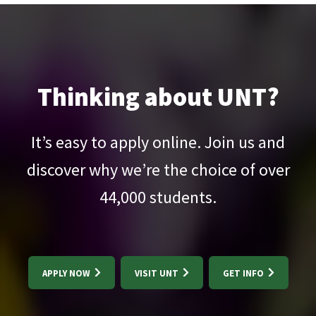
Thinking about UNT?
It’s easy to apply online. Join us and
discover why we’re the choice of over
44,000
students.
APPLY NOW
VISIT UNT
GET INFO