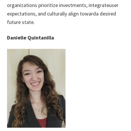
organizations prioritize investments, integrateuser
expectations, and culturally align towarda desired
future state.
Danielle Quintanilla