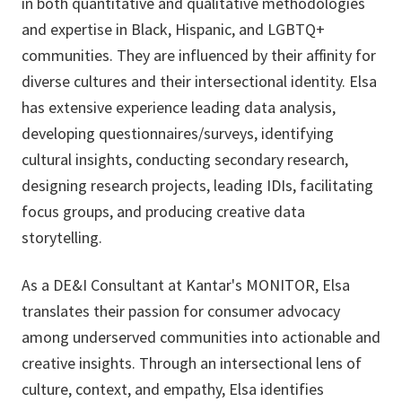
in both quantitative and qualitative methodologies
and expertise in Black, Hispanic, and LGBTQ+
communities. They are influenced by their affinity for
diverse cultures and their intersectional identity. Elsa
has extensive experience leading data analysis,
developing questionnaires/surveys, identifying
cultural insights, conducting secondary research,
designing research projects, leading IDIs, facilitating
focus groups, and producing creative data
storytelling.
As a DE&I Consultant at Kantar's MONITOR, Elsa
translates their passion for consumer advocacy
among underserved communities into actionable and
creative insights. Through an intersectional lens of
culture, context, and empathy, Elsa identifies