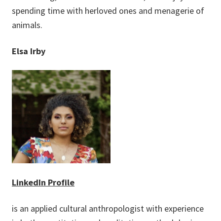
spending time with herloved ones and menagerie of
animals.
Elsa Irby
LinkedIn Profile
is an applied cultural anthropologist with experience