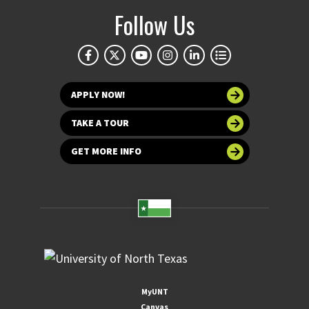
Follow Us
APPLY NOW!
TAKE A TOUR
GET MORE INFO
MyUNT
Canvas