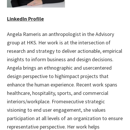
LinkedIn Profile
Angela Rameris an anthropologist in the Advisory
group at HKS. Her work is at the intersection of
research and strategy to deliver actionable, empirical
insights to inform business and design decisions.
Angela brings an ethnographic and usercentered
design perspective to highimpact projects that
enhance the human experience. Recent work spans
healthcare, hospitality, sports, and commercial
interiors/workplace. Fromexecutive strategic
visioning to end user engagement, she values
participation at all levels of an organization to ensure
representative perspective. Her work helps