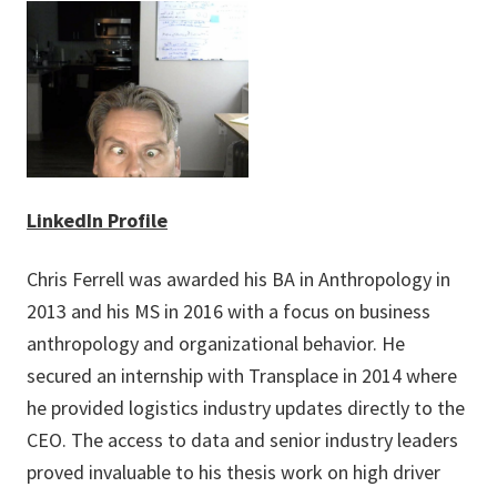
LinkedIn Profile
Chris Ferrell was awarded his BA in Anthropology in
2013 and his MS in 2016 with a focus on business
anthropology and organizational behavior. He
secured an internship with Transplace in 2014 where
he provided logistics industry updates directly to the
CEO. The access to data and senior industry leaders
proved invaluable to his thesis work on high driver