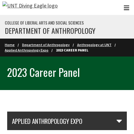
Skip to main content
COLLEGE OF LIBERAL ARTS AND SOCIAL SCIENCES
DEPARTMENT OF ANTHROPOLOGY
Home
Department of Anthropology
Anthropology at UNT
Applied Anthropology Expo
2023 CAREER PANEL
2023 Career Panel
Skip Section Navigation
APPLIED ANTHROPOLOGY EXPO