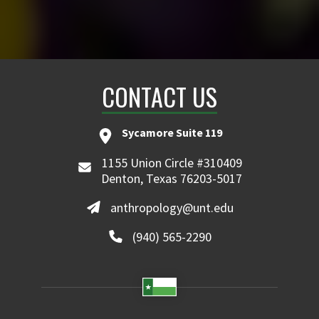
CONTACT US
Sycamore Suite 119
1155 Union Circle #310409
Denton, Texas 76203-5017
anthropology@unt.edu
(940) 565-2290