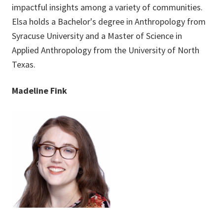
impactful insights among a variety of communities.
Elsa holds a Bachelor's degree in Anthropology from
Syracuse University and a Master of Science in
Applied Anthropology from the University of North
Texas.
Madeline Fink