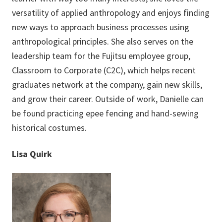
versatility of applied anthropology and enjoys finding
new ways to approach business processes using
anthropological principles. She also serves on the
leadership team for the Fujitsu employee group,
Classroom to Corporate (C2C), which helps recent
graduates network at the company, gain new skills,
and grow their career. Outside of work, Danielle can
be found practicing epee fencing and hand-sewing
historical costumes.
Lisa Quirk