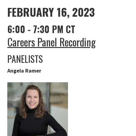
FEBRUARY 16, 2023
6:00 - 7:30 PM CT
Careers Panel Recording
PANELISTS
Angela Ramer