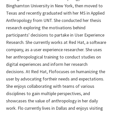
Binghamton University in New York, then moved to
Texas and recently graduated with her MS in Applied
Anthropology from UNT. She conducted her thesis
research exploring the motivations behind
participants' decisions to partake in User Experience
Research. She currently works at Red Hat, a software
company, as a user experience researcher. She uses
her anthropological training to conduct studies on
digital experiences and inform her research
decisions. At Red Hat, Flofocuses on humanizing the
user by advocating fortheir needs and expectations.
She enjoys collaborating with teams of various
disciplines to gain multiple perspectives, and
showcases the value of anthropology in her daily
work. Flo currently lives in Dallas and enjoys visiting