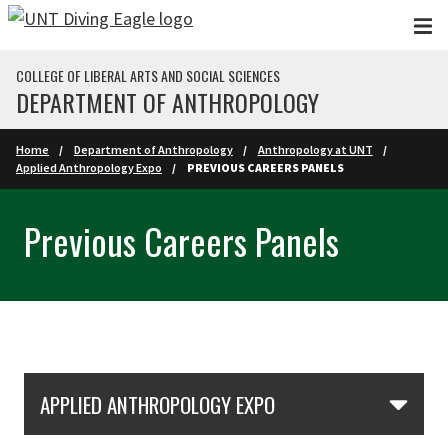
Skip to main content
COLLEGE OF LIBERAL ARTS AND SOCIAL SCIENCES
DEPARTMENT OF ANTHROPOLOGY
Home
Department of Anthropology
Anthropology at UNT
Applied Anthropology Expo
PREVIOUS CAREERS PANELS
Previous Careers Panels
Skip Section Navigation
APPLIED ANTHROPOLOGY EXPO