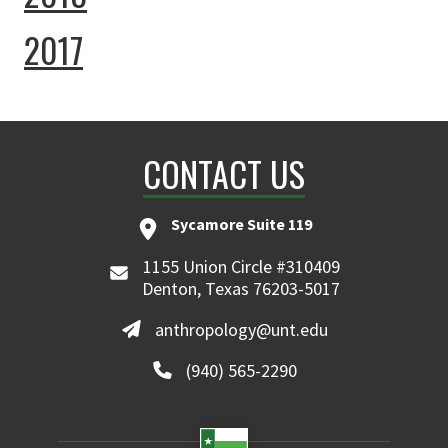
2017
CONTACT US
Sycamore Suite 119
1155 Union Circle #310409
Denton, Texas 76203-5017
anthropology@unt.edu
(940) 565-2290