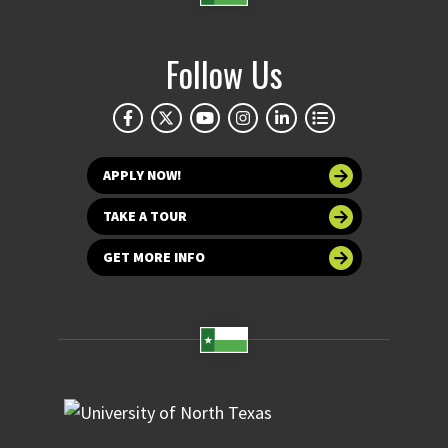
Follow Us
APPLY NOW!
TAKE A TOUR
GET MORE INFO