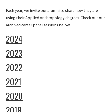
Each year, we invite our alumni to share how they are
using their Applied Anthropology degrees. Check out our
archived career panel sessions below.
2024
2023
2022
2021
2020
2018