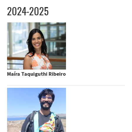
2024-2025
Maíra Taquiguthi Ribeiro