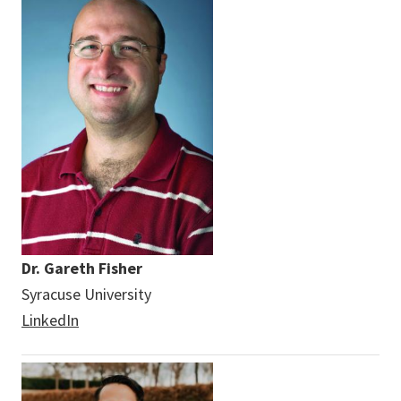
Dr. Gareth Fisher
Syracuse University
LinkedIn