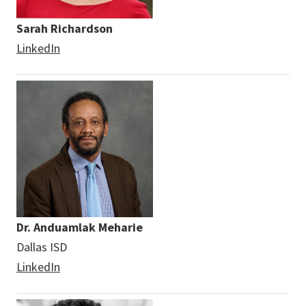
Sarah Richardson
LinkedIn
Dr. Anduamlak Meharie
Dallas ISD
LinkedIn