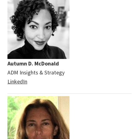
Autumn D. McDonald
ADM Insights & Strategy
LinkedIn