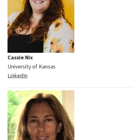
Cassie Nix
University of Kansas
LinkedIn