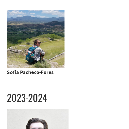
Sofía Pacheco-Fores
2023-2024