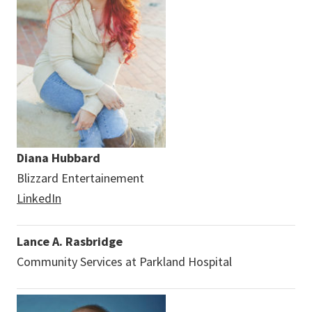
Diana Hubbard
Blizzard Entertainement
LinkedIn
Lance A. Rasbridge
Community Services at Parkland Hospital