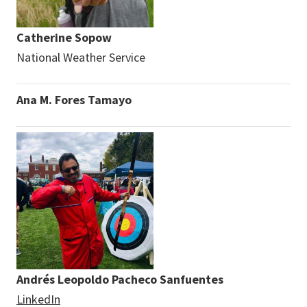
Catherine Sopow
National Weather Service
Ana M. Fores Tamayo
Andrés Leopoldo Pacheco Sanfuentes
LinkedIn