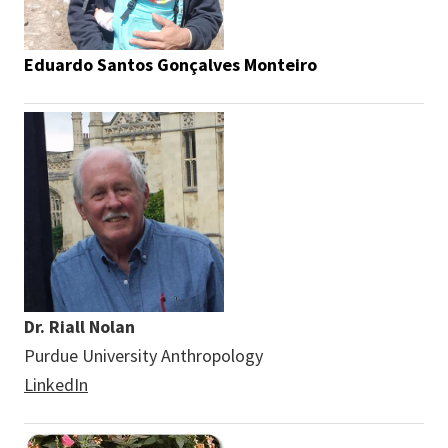
Eduardo Santos Gonçalves Monteiro
Dr. Riall Nolan
Purdue University Anthropology
LinkedIn