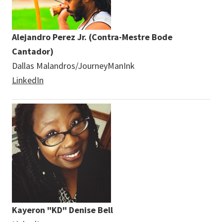
Alejandro Perez Jr. (Contra-Mestre Bode
Cantador)
Dallas Malandros/JourneyManInk
LinkedIn
Kayeron "KD" Denise Bell