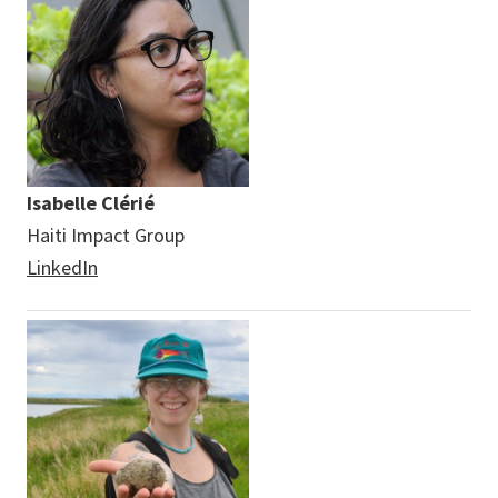
Isabelle Clérié
Haiti Impact Group
LinkedIn