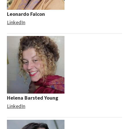
Leonardo Falcon
LinkedIn
Helena Barsted Young
LinkedIn