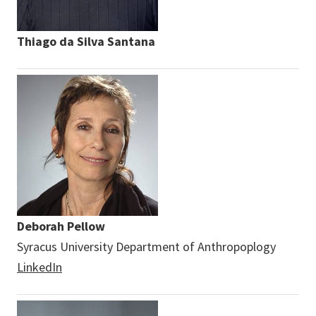
Thiago da Silva Santana
Deborah Pellow
Syracus University Department of Anthropoplogy
LinkedIn