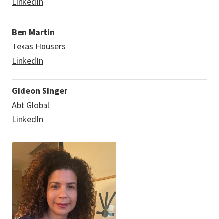
LinkedIn
Ben Martin
Texas Housers
LinkedIn
Gideon Singer
Abt Global
LinkedIn