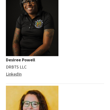
Desiree Powell
DRBTS LLC
LinkedIn