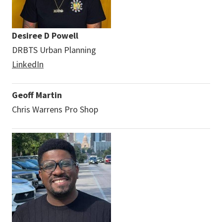
Desiree D Powell
DRBTS Urban Planning
LinkedIn
Geoff Martin
Chris Warrens Pro Shop