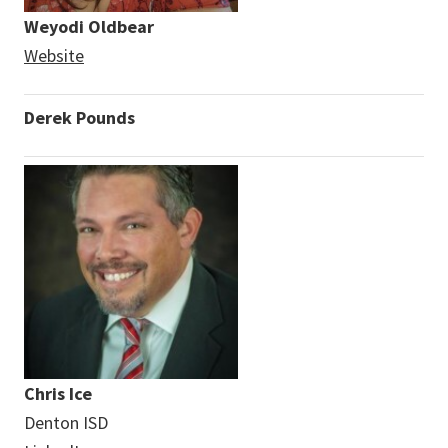
Weyodi Oldbear
Website
Derek Pounds
Chris Ice
Denton ISD