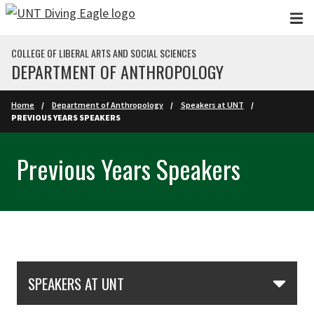
Skip to main content
COLLEGE OF LIBERAL ARTS AND SOCIAL SCIENCES
DEPARTMENT OF ANTHROPOLOGY
Home
Department of Anthropology
Speakers at UNT
PREVIOUS YEARS SPEAKERS
Previous Years Speakers
Skip Section Navigation
SPEAKERS AT UNT