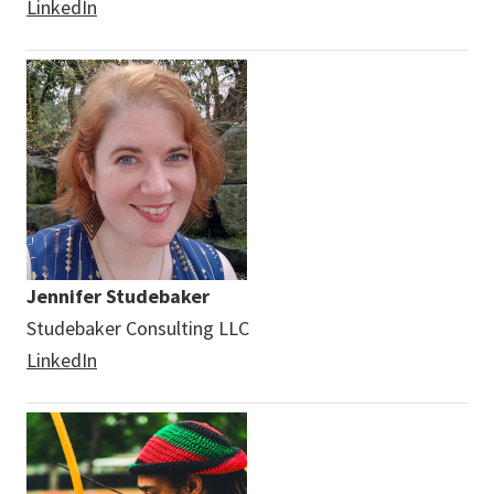
LinkedIn
Jennifer Studebaker
Studebaker Consulting LLC
LinkedIn