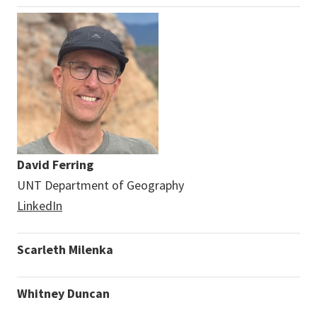
David Ferring
UNT Department of Geography
LinkedIn
Scarleth Milenka
Whitney Duncan