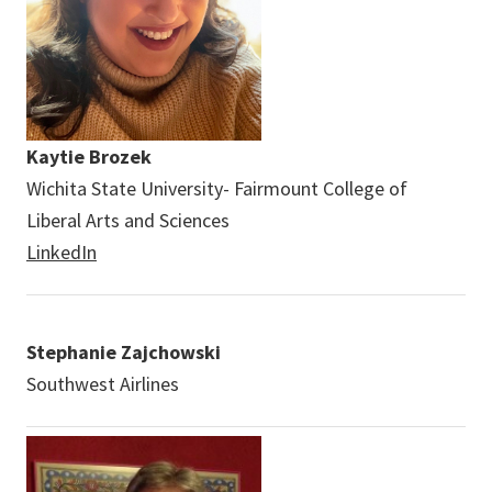
Kaytie Brozek
Wichita State University- Fairmount College of
Liberal Arts and Sciences
LinkedIn
Stephanie Zajchowski
Southwest Airlines