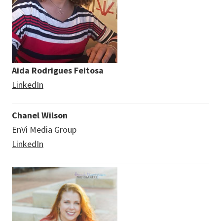
Aida Rodrigues Feitosa
LinkedIn
Chanel Wilson
EnVi Media Group
LinkedIn