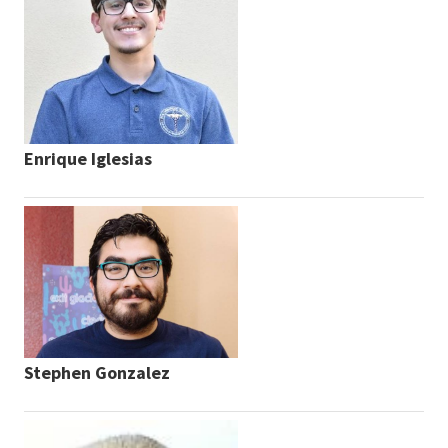
Enrique Iglesias
Stephen Gonzalez