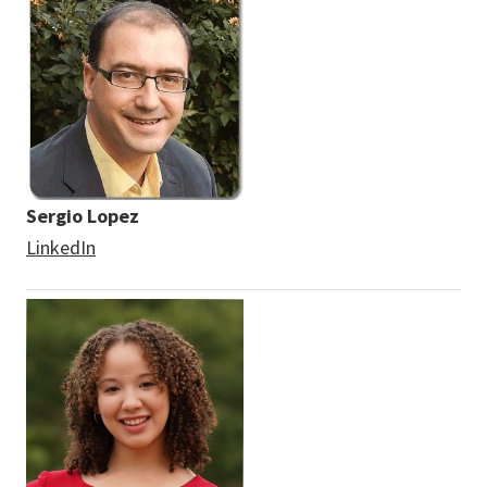
Sergio Lopez
LinkedIn