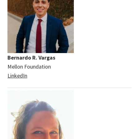
Bernardo R. Vargas
Mellon Foundation
LinkedIn