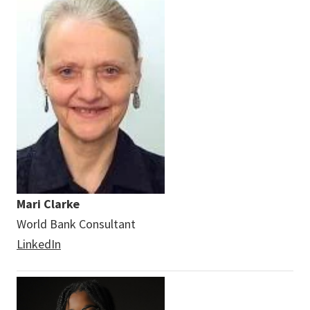
Mari Clarke
World Bank Consultant
LinkedIn