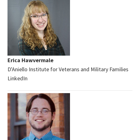
Erica Hawvermale
D'Aniello Institute for Veterans and Military Families
LinkedIn