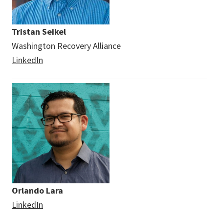
Tristan Seikel
Washington Recovery Alliance
LinkedIn
Orlando Lara
LinkedIn