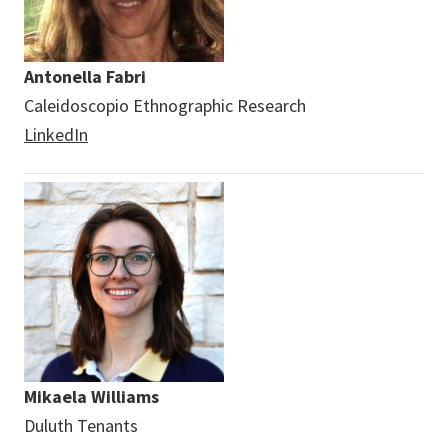
Antonella Fabri
Caleidoscopio Ethnographic Research
LinkedIn
Mikaela Williams
Duluth Tenants