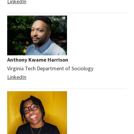
LinkedIn
Anthony Kwame Harrison
Virginia Tech Department of Sociology
LinkedIn