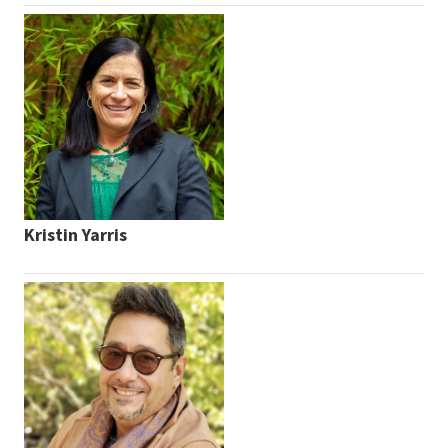
Kristin Yarris