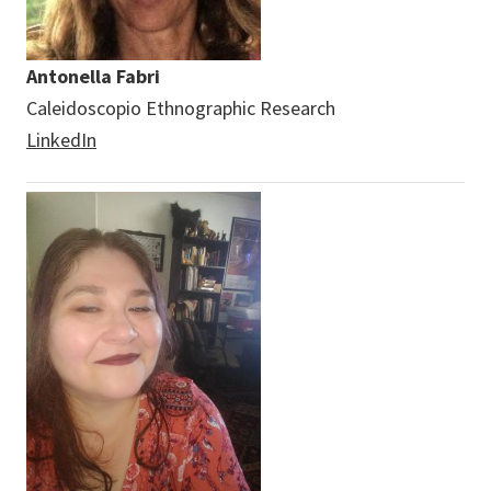
Antonella Fabri
Caleidoscopio Ethnographic Research
LinkedIn