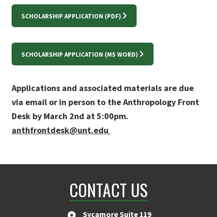
SCHOLARSHIP APPLICATION (PDF)
SCHOLARSHIP APPLICATION (MS WORD)
Applications and associated materials are due
via email or in person to the Anthropology Front
Desk by March 2nd at 5:00pm.
anthfrontdesk@unt.edu
CONTACT US
Sycamore Suite 119