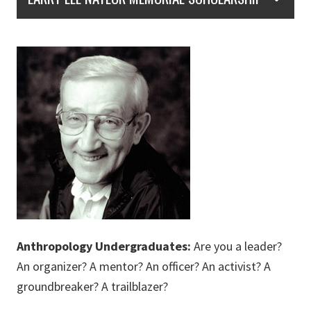
Anthropology Undergradu
ates:
Are you a leader?
An organizer? A mentor? An officer? An activist? A
groundbreaker? A trailblazer?