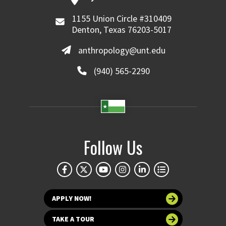
1155 Union Circle #310409
Denton, Texas 76203-5017
anthropology@unt.edu
(940) 565-2290
Follow Us
APPLY NOW!
TAKE A TOUR