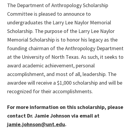
The Department of Anthropology Scholarship
Committee is pleased to announce to
undergraduates the Larry Lee Naylor Memorial
Scholarship. The purpose of the Larry Lee Naylor
Memorial Scholarship is to honor his legacy as the
founding chairman of the Anthropology Department
at the University of North Texas. As such, it seeks to
award academic achievement, personal
accomplishment, and most of all, leadership. The
awardee will receive a $1,000 scholarship and will be
recognized for their accomplishments.
For more information on this scholarship, please
contact Dr. Jamie Johnson via email at
jamie.johnson@unt.edu
.