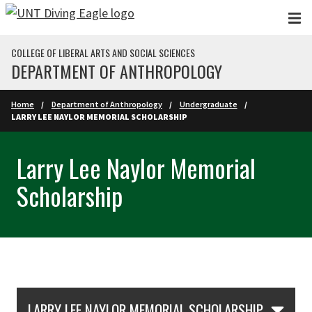
Skip to main content
COLLEGE OF LIBERAL ARTS AND SOCIAL SCIENCES
DEPARTMENT OF ANTHROPOLOGY
Home
Department of Anthropology
Undergraduate
LARRY LEE NAYLOR MEMORIAL SCHOLARSHIP
Larry Lee Naylor Memorial
Scholarship
Skip Section Navigation
LARRY LEE NAYLOR MEMORIAL SCHOLARSHIP