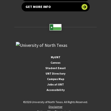
GET MORE INFO
MyUNT
Canvas
Student Email
UNT Directory
Campus Map
Jobs at UNT
Accessibility
©
2026 University of North Texas. All Rights Reserved.
Disclaimer