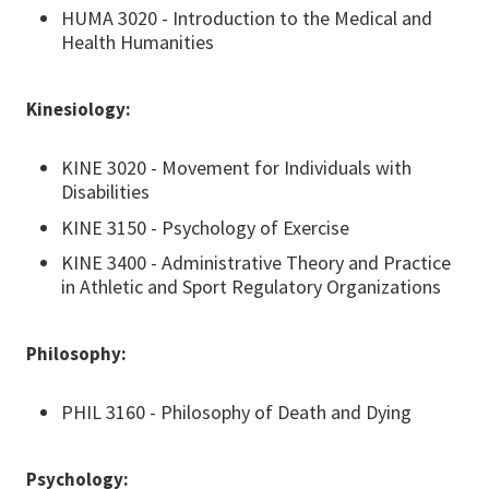
HUMA 3020 - Introduction to the Medical and
Health Humanities
Kinesiology:
KINE 3020 - Movement for Individuals with
Disabilities
KINE 3150 - Psychology of Exercise
KINE 3400 - Administrative Theory and Practice
in Athletic and Sport Regulatory Organizations
Philosophy:
PHIL 3160 - Philosophy of Death and Dying
Psychology: