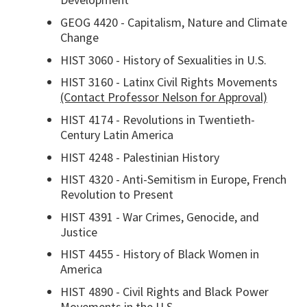
GEOG 4420 - Capitalism, Nature and Climate
Change
HIST 3060 - History of Sexualities in U.S.
HIST 3160 - Latinx Civil Rights Movements
(Contact Professor Nelson for Approval)
HIST 4174 - Revolutions in Twentieth-
Century Latin America
HIST 4248 - Palestinian History
HIST 4320 - Anti-Semitism in Europe, French
Revolution to Present
HIST 4391 - War Crimes, Genocide, and
Justice
HIST 4455 - History of Black Women in
America
HIST 4890 - Civil Rights and Black Power
Movements in the U.S.