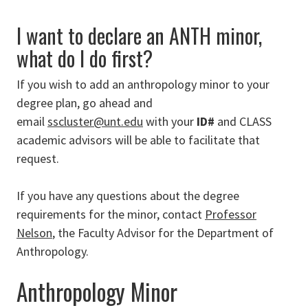
I want to declare an ANTH minor,
what do I do first?
If you wish to add an anthropology minor to your
degree plan, go ahead and
email
sscluster@unt.edu
with your
ID#
and CLASS
academic advisors will be able to facilitate that
request.
If you have any questions about the degree
requirements for the minor, contact
Professor
Nelson
, the Faculty Advisor for the Department of
Anthropology.
Anthropology Minor