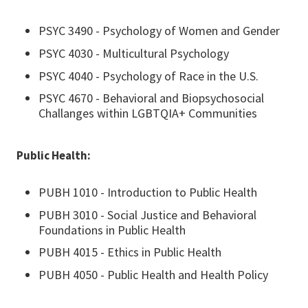
PSYC 3490 - Psychology of Women and Gender
PSYC 4030 - Multicultural Psychology
PSYC 4040 - Psychology of Race in the U.S.
PSYC 4670 - Behavioral and Biopsychosocial
Challanges within LGBTQIA+ Communities
Public Health:
PUBH 1010 - Introduction to Public Health
PUBH 3010 - Social Justice and Behavioral
Foundations in Public Health
PUBH 4015 - Ethics in Public Health
PUBH 4050 - Public Health and Health Policy