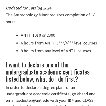
Updated for Catalog 2024
The Anthropology Minor requires completion of 18
hours:
ANTH 1010 or 2300
6 hours from ANTH 3***/4*** level courses
9 hours from any level of ANTH courses
I want to declare one of the
undergraduate academic certificates
listed below, what do I do first?
In order to declare a degree plan for an
undergraduate academic certificate, go ahead and
email
sscluster@unt.edu
with your
ID#
and CLASS