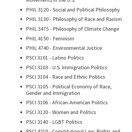
PHIL 3120 - Social and Political Philosophy
PHIL 3130 -
Philosophy of Race and Racism
PHIL 3475 - Philosophy of Climate Change
PHIL 4150 - Feminism
PHIL 4740 - Environmental Justice
PSCI 3101 - Latino Politics
PSCI 3103 - U.S. Immigration Politics
PSCI 3104 - Race and Ethnic Politics
PSCI 3105 - Political Economy of Race,
Gender and Immigration
PSCI 3106 - African-American Politics
PSCI 3120 - Women and Politics
PSCI 3140 - LGBT Politics
PSCI 4210 - Constitutional Law: Rights and