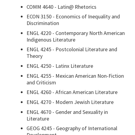
COMM 4640 - Latin@ Rhetorics
ECON 3150 - Economics of Inequality and
Discrimination
ENGL 4220 - Contemporary North American
Indigenous Literature
ENGL 4245 - Postcolonial Literature and
Theory
ENGL 4250 - Latinx Literature
ENGL 4255 - Mexican American Non-Fiction
and Criticism
ENGL 4260 - African American Literature
ENGL 4270 - Modern Jewish Literature
ENGL 4670 - Gender and Sexuality in
Literature
GEOG 4245 - Geography of International
Development