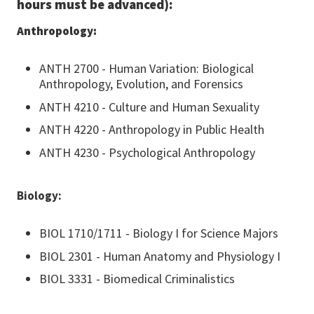
hours must be advanced):
Anthropology:
ANTH 2700 - Human Variation: Biological
Anthropology, Evolution, and Forensics
ANTH 4210 - Culture and Human Sexuality
ANTH 4220 - Anthropology in Public Health
ANTH 4230 - Psychological Anthropology
Biology:
BIOL 1710/1711 - Biology I for Science Majors
BIOL 2301 - Human Anatomy and Physiology I
BIOL 3331 - Biomedical Criminalistics