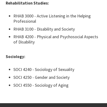
Rehabilitation Studies:
RHAB 3000 - Active Listening in the Helping
Professional
RHAB 3100 - Disability and Society
RHAB 4200 - Physical and Psychosocial Aspects
of Disability
Sociology:
SOCI 4240 - Sociology of Sexuality
SOCI 4250 - Gender and Society
SOCI 4550 - Sociology of Aging