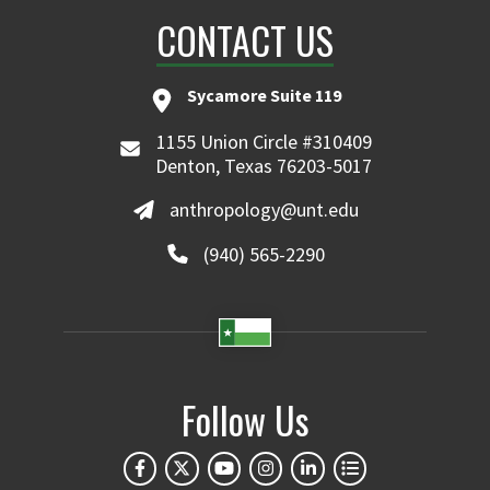
CONTACT US
Sycamore Suite 119
1155 Union Circle #310409
Denton, Texas 76203-5017
anthropology@unt.edu
(940) 565-2290
Follow Us