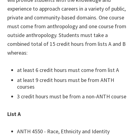
experience to approach careers in a variety of public,
private and community-based domains.
One course
must come from anthropology and one course from
outside anthropology.
Students must take a
combined total of 15 credit hours from lists A and B
whereas:
at least 6 credit hours must come from list A
at least 9 credit hours must be from ANTH
courses
3 credit hours must be from a non-ANTH course
List A
ANTH 4550 - Race, Ethnicity and Identity