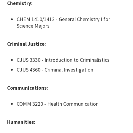
Chemistry:
CHEM 1410/1412 - General Chemistry I for
Science Majors
Criminal Justice:
CJUS 3330 - Introduction to Criminalistics
CJUS 4360 - Criminal Investigation
Communications:
COMM 3220 - Health Communication
Humanities: