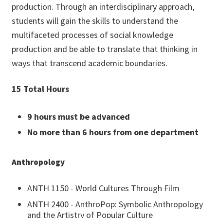
production
. Through an interdisciplinary approach,
students will gain the skills to understand the
multifaceted processes of social knowledge
production and be able to translate that thinking in
ways that transcend academic boundaries.
15 Total Hours
9 hours must be advanced
No more than 6 hours from one department
Anthropology
ANTH 1150 - World Cultures Through Film
ANTH 2400 - AnthroPop: Symbolic Anthropology
and the Artistry of Popular Culture