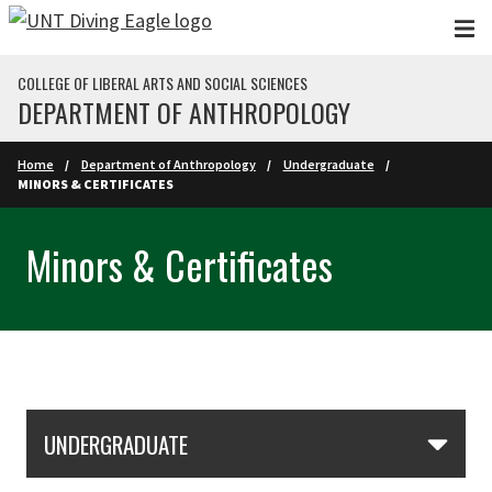
Skip to main content
COLLEGE OF LIBERAL ARTS AND SOCIAL SCIENCES
DEPARTMENT OF ANTHROPOLOGY
Home
Department of Anthropology
Undergraduate
MINORS & CERTIFICATES
Minors & Certificates
Skip Section Navigation
UNDERGRADUATE