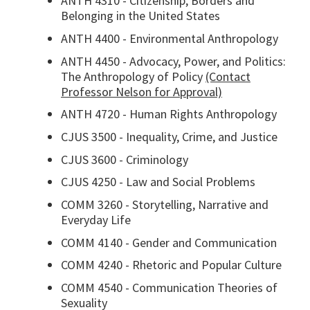
ANTH 4310 - Citizenship, Borders and
Belonging in the United States
ANTH 4400 - Environmental Anthropology
ANTH 4450 - Advocacy, Power, and Politics:
The Anthropology of Policy
(Contact
Professor Nelson for Approval)
ANTH 4720 - Human Rights Anthropology
CJUS 3500 - Inequality, Crime, and Justice
CJUS 3600 - Criminology
CJUS 4250 - Law and Social Problems
COMM 3260 - Storytelling, Narrative and
Everyday Life
COMM 4140 - Gender and Communication
COMM 4240 - Rhetoric and Popular Culture
COMM 4540 - Communication Theories of
Sexuality