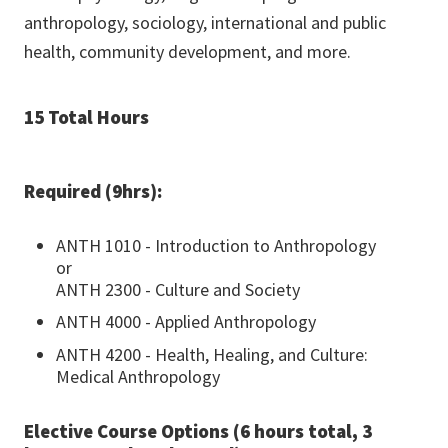
anthropology, sociology, international and public
health, community development, and more.
15 Total Hours
Required (9hrs):
ANTH 1010 - Introduction to Anthropology
or
ANTH 2300 - Culture and Society
ANTH 4000 - Applied Anthropology
ANTH 4200 - Health, Healing, and Culture:
Medical Anthropology
Elective Course Options (6 hours total, 3