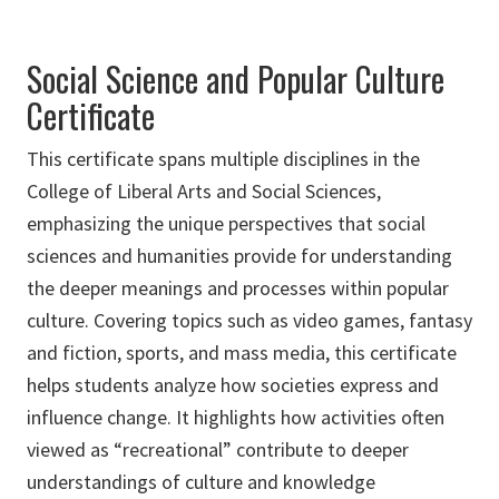
Social Science and Popular Culture
Certificate
This certificate spans multiple disciplines in the
College of Liberal Arts and Social Sciences,
emphasizing the unique perspectives that social
sciences and humanities provide for understanding
the deeper meanings and processes within popular
culture
.
Covering topics such as video games, fantasy
and fiction, sports, and mass media, this certificate
helps students analyze how societies express and
influence change. It highlights how activities often
viewed as “recreational” contribute to deeper
understandings of culture and knowledge