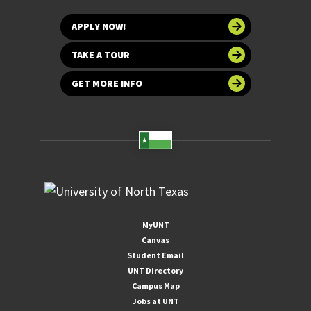
APPLY NOW!
TAKE A TOUR
GET MORE INFO
MyUNT
Canvas
Student Email
UNT Directory
Campus Map
Jobs at UNT