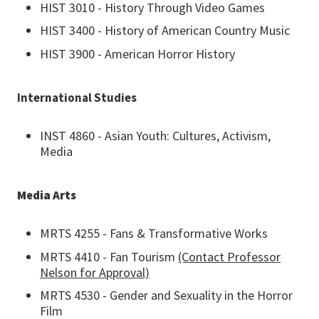
HIST 3010 - History Through Video Games
HIST 3400 - History of American Country Music
HIST 3900 - American Horror History
International Studies
INST 4860 - Asian Youth: Cultures, Activism,
Media
Media Arts
MRTS 4255 - Fans & Transformative Works
MRTS 4410 - Fan Tourism
(Contact Professor
Nelson for Approval)
MRTS 4530 - Gender and Sexuality in the Horror
Film