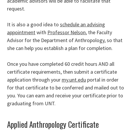
academic advisors will be able to facilitate that
request.
It is also a good idea to
schedule an advising
appointment
with
Professor Nelson
, the Faculty
Advisor for the Department of Anthropology, so that
she can help you establish a plan for completion.
Once you have completed 60 credit hours AND all
certificate requirements, then submit a certificate
application through your
my.unt.edu
portal in order
for that certificate to be conferred and mailed out to
you. You can earn and receive your certificate prior to
graduating from UNT.
Applied Anthropology Certificate