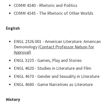
COMM 4340 - Rhetoric and Politics
COMM 4345 - The Rhetoric of Other Worlds
English
ENGL 2326.001 - American Literature: American
Demonology
(Contact Professor Nelson for
Approval)
ENGL 3225 - Games, Play and Stories
ENGL 4620 - Studies in Literature and Film
ENGL 4670 - Gender and Sexuality in Literature
ENGL 4680 - Game Narratives as Literature
History