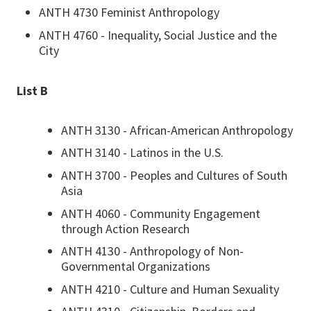
ANTH 4730 Feminist Anthropology
ANTH 4760 - Inequality, Social Justice and the
City
List B
ANTH 3130 - African-American Anthropology
ANTH 3140 - Latinos in the U.S.
ANTH 3700 - Peoples and Cultures of South
Asia
ANTH 4060 - Community Engagement
through Action Research
ANTH 4130 - Anthropology of Non-
Governmental Organizations
ANTH 4210 - Culture and Human Sexuality