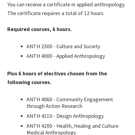
You can receive a certificate in applied anthropology.
The certificate requires a total of 12 hours.
Required courses, 6 hours.
ANTH 2300 - Culture and Society
ANTH 4000 - Applied Anthropology
Plus 6 hours of electives chosen from the
following courses.
ANTH 4060 - Community Engagement
through Action Research
ANTH 4110 - Design Anthropology
ANTH 4200 - Health, Healing and Culture:
Medical Anthropology