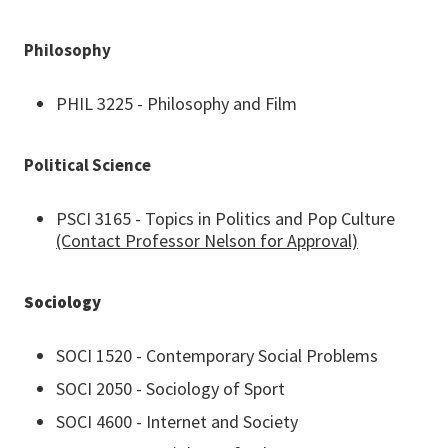
Philosophy
PHIL 3225 - Philosophy and Film
Political Science
PSCI 3165 - Topics in Politics and Pop Culture
(Contact Professor Nelson for Approval)
Sociology
SOCI 1520 - Contemporary Social Problems
SOCI 2050 - Sociology of Sport
SOCI 4600 - Internet and Society