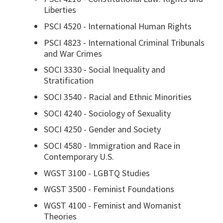
Liberties
PSCI 4520 - International Human Rights
PSCI 4823 - International Criminal Tribunals
and War Crimes
SOCI 3330 - Social Inequality and
Stratification
SOCI 3540 - Racial and Ethnic Minorities
SOCI 4240 - Sociology of Sexuality
SOCI 4250 - Gender and Society
SOCI 4580 - Immigration and Race in
Contemporary U.S.
WGST 3100 - LGBTQ Studies
WGST 3500 - Feminist Foundations
WGST 4100 - Feminist and Womanist
Theories