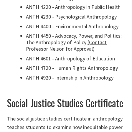
ANTH 4220 - Anthropology in Public Health
ANTH 4230 - Psychological Anthropology
ANTH 4400 - Environmental Anthropology
ANTH 4450 - Advocacy, Power, and Politics:
The Anthropology of Policy
(Contact
Professor Nelson for Approval)
ANTH 4601 - Anthropology of Education
ANTH 4720 - Human Rights Anthropology
ANTH 4920 - Internship in Anthropology
Social Justice Studies Certificate
The social justice studies certificate in anthropology
teaches students to examine how inequitable power