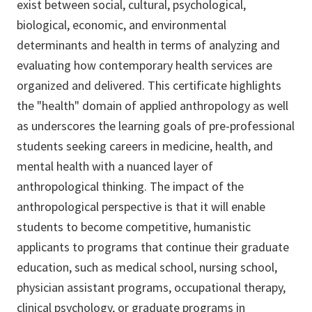
exist between social, cultural, psychological,
biological, economic, and environmental
determinants and health in terms of analyzing and
evaluating how contemporary health services are
organized and delivered. This certificate highlights
the "health" domain of applied anthropology as well
as underscores the learning goals of pre-professional
students seeking careers in medicine, health, and
mental health with a nuanced layer of
anthropological thinking. The impact of the
anthropological perspective is that it will enable
students to become competitive, humanistic
applicants to programs that continue their graduate
education, such as medical school, nursing school,
physician assistant programs, occupational therapy,
clinical psychology, or graduate programs in