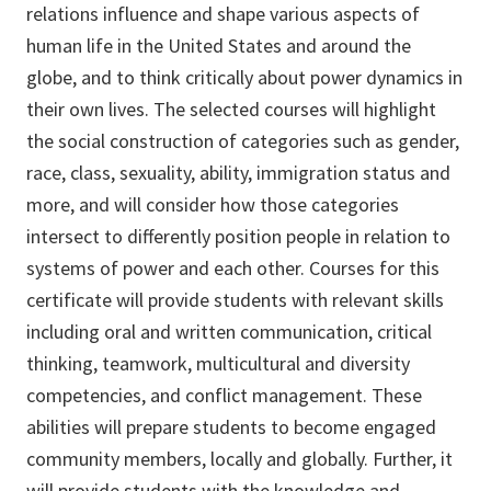
relations influence and shape various aspects of
human life in the United States and around the
globe, and to think critically about power dynamics in
their own lives. The selected courses will highlight
the social construction of categories such as gender,
race, class, sexuality, ability, immigration status and
more, and will consider how those categories
intersect to differently position people in relation to
systems of power and each other. Courses for this
certificate will provide students with relevant skills
including oral and written communication, critical
thinking, teamwork, multicultural and diversity
competencies, and conflict management. These
abilities will prepare students to become engaged
community members, locally and globally. Further, it
will provide students with the knowledge and