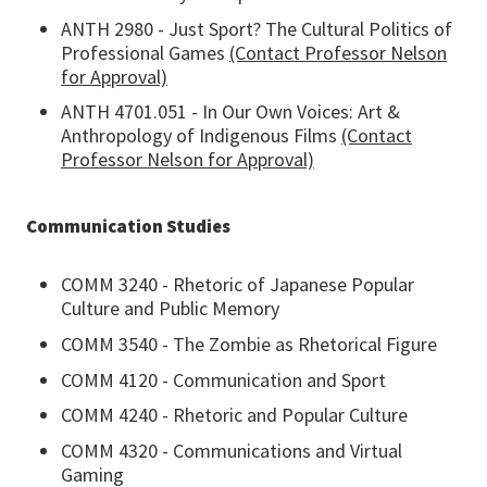
ANTH 2980 - Just Sport? The Cultural Politics of
Professional Games
(Contact Professor Nelson
for Approval)
ANTH 4701.051 - In Our Own Voices: Art &
Anthropology of Indigenous Films
(Contact
Professor Nelson for Approval)
Communication Studies
COMM 3240 - Rhetoric of Japanese Popular
Culture and Public Memory
COMM 3540 - The Zombie as Rhetorical Figure
COMM 4120 - Communication and Sport
COMM 4240 - Rhetoric and Popular Culture
COMM 4320 - Communications and Virtual
Gaming