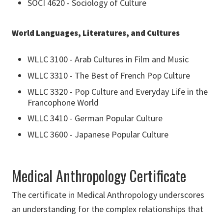
SOCI 4620 - Sociology of Culture
World Languages, Literatures, and Cultures
WLLC 3100 - Arab Cultures in Film and Music
WLLC 3310 - The Best of French Pop Culture
WLLC 3320 - Pop Culture and Everyday Life in the
Francophone World
WLLC 3410 - German Popular Culture
WLLC 3600 - Japanese Popular Culture
Medical Anthropology Certificate
The certificate in Medical Anthropology underscores
an understanding for the complex relationships that