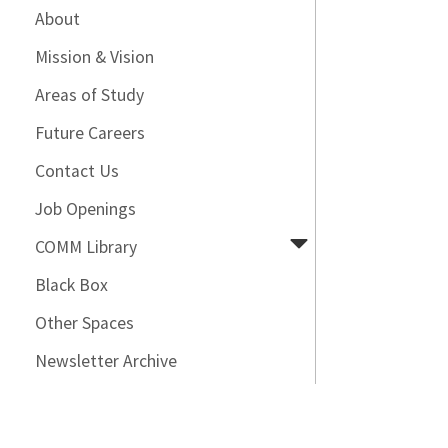
About
Mission & Vision
Areas of Study
Future Careers
Contact Us
Job Openings
COMM Library
Black Box
Other Spaces
Newsletter Archive