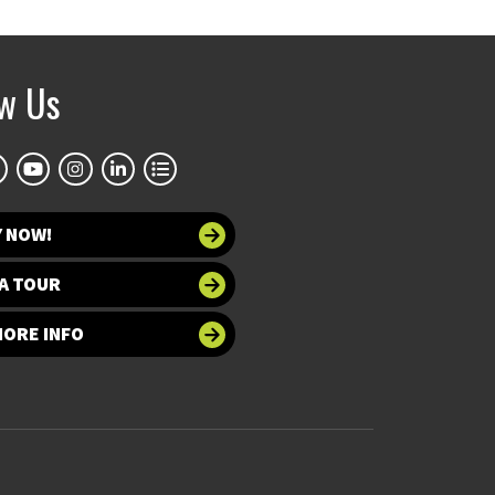
ow Us
Y NOW!
A TOUR
MORE INFO