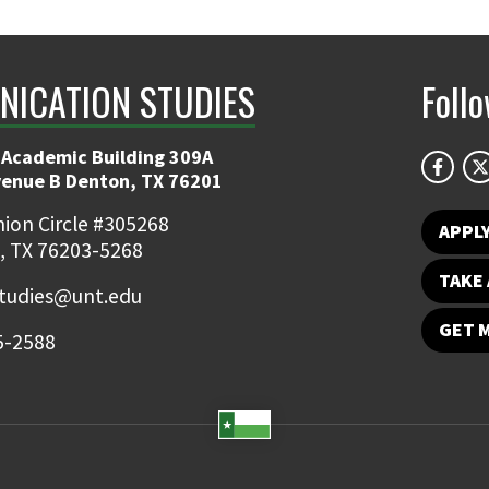
ICATION STUDIES
Foll
 Academic Building 309A
venue B Denton, TX 76201
ion Circle #305268
APPL
, TX 76203-5268
TAKE 
udies@unt.edu
GET 
5-2588