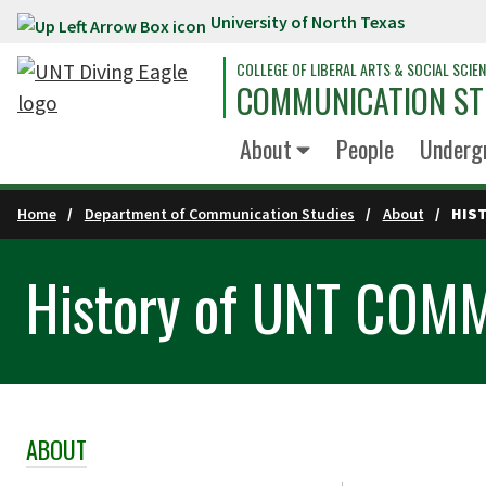
University of North Texas
Skip to main content
COLLEGE OF LIBERAL ARTS & SOCIAL SCIE
COMMUNICATION ST
About
People
Underg
Home
Department of Communication Studies
About
HIS
History of UNT COM
ABOUT
Skip Section Navigation