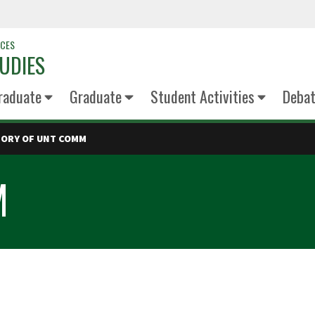
NCES
UDIES
raduate
Graduate
Student Activities
Deba
TORY OF UNT COMM
M