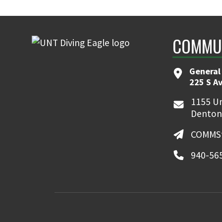
COMMUN
General
225 S A
1155 Un
Denton
COMMSt
940-56