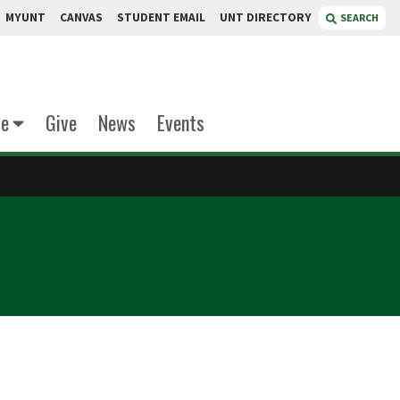
MYUNT
CANVAS
STUDENT EMAIL
UNT DIRECTORY
SEARCH
te
Give
News
Events