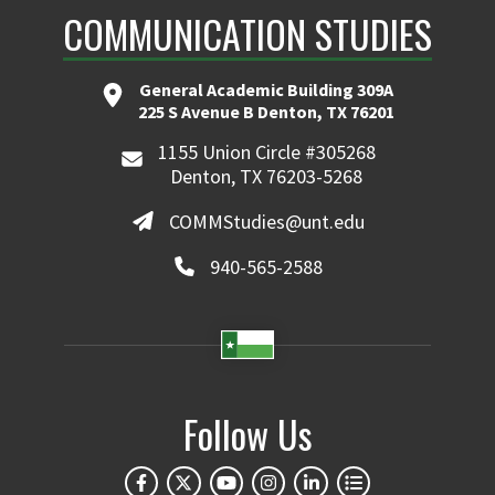
COMMUNICATION STUDIES
General Academic Building 309A
225 S Avenue B Denton, TX 76201
1155 Union Circle #305268
Denton, TX 76203-5268
COMMStudies@unt.edu
940-565-2588
Follow Us