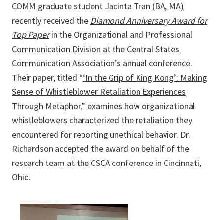
COMM graduate student Jacinta Tran (BA, MA)
recently received the
Diamond Anniversary Award for
Top Paper
in the Organizational and Professional
Communication Division at
the Central States
Communication Association’s annual conference
.
Their paper, titled “
‘In the Grip of King Kong’: Making
Sense of Whistleblower Retaliation Experiences
Through Metaphor
,” examines how organizational
whistleblowers characterized the retaliation they
encountered for reporting unethical behavior. Dr.
Richardson accepted the award on behalf of the
research team at the CSCA conference in Cincinnati,
Ohio.