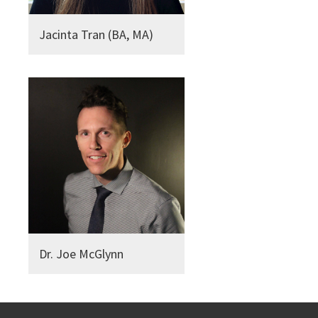
Jacinta Tran (BA, MA)
Dr. Joe McGlynn