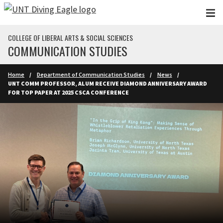
Skip to main content
COLLEGE OF LIBERAL ARTS & SOCIAL SCIENCES
COMMUNICATION STUDIES
Home
Department of Communication Studies
News
UNT COMM PROFESSOR, ALUM RECEIVE DIAMOND ANNIVERSARY AWARD
FOR TOP PAPER AT 2025 CSCA CONFERENCE