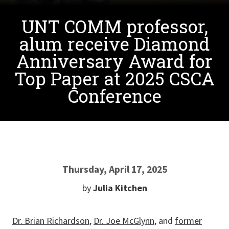
UNT COMM professor,
alum receive Diamond
Anniversary Award for
Top Paper at 2025 CSCA
Conference
Thursday, April 17, 2025
by
Julia Kitchen
Dr. Brian Richardson
,
Dr. Joe McGlynn
, and
former