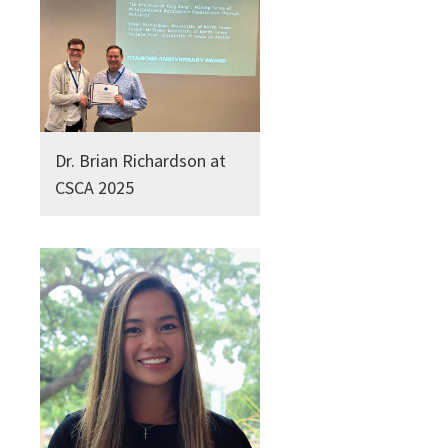
Dr. Brian Richardson at
CSCA 2025