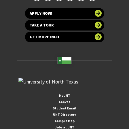
APPLY NOW!
TAKE A TOUR
GET MORE INFO
MyUNT
Canvas
Student Email
UNT Directory
Campus Map
Jobs at UNT