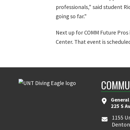
professionals," said student R
going so far."
Next up for COMM Future Pros 
Center. That event is scheduled
COMMUN
General
225 S A
1155 Un
Denton