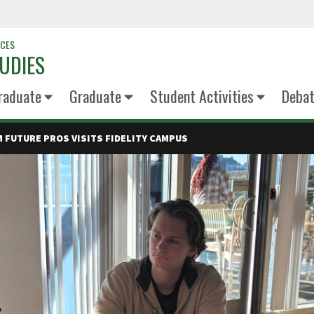
NCES
UDIES
raduate
Graduate
Student Activities
Deba
 FUTURE PROS VISITS FIDELITY CAMPUS