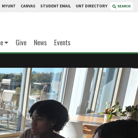
MYUNT
CANVAS
STUDENT EMAIL
UNT DIRECTORY
SEARCH
te
Give
News
Events