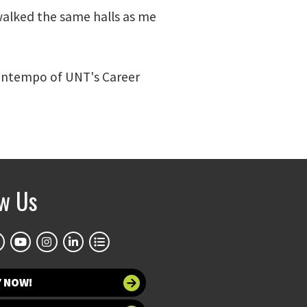
 walked the same halls as me
Bontempo of UNT's Career
ow Us
Y NOW!