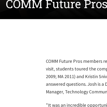
COMM Future Pros 
COMM Future Pros members recen
visit, students toured the com
2009; MA 2011) and Kristin Sniv
answered questions. Josh is a D
Manager, Technology Communi
"It was an incredible opportuni