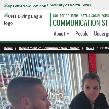
University of North Texas
Skip to main content
COLLEGE OF LIBERAL ARTS & SOCIAL SCIE
COMMUNICATION ST
About
People
Underg
Home
Department of Communication Studies
News
COMM