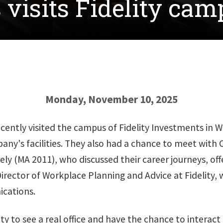
visits Fidelity cam
Monday, November 10, 2025
tly visited the campus of Fidelity Investments in Wes
pany's facilities. They also had a chance to meet with
ely (MA 2011), who discussed their career journeys, of
irector of Workplace Planning and Advice at Fidelity, wh
cations.
ty to see a real office and have the chance to interact 