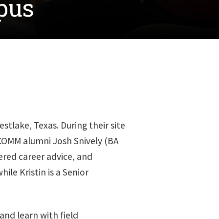
pus
tlake, Texas. During their site
 COMM alumni Josh Snively (BA
fered career advice, and
ile Kristin is a Senior
and learn with field