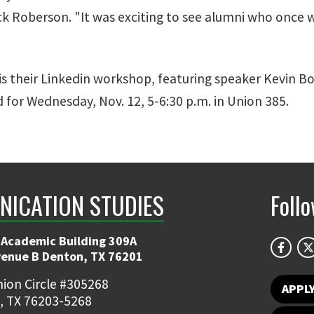
ick Roberson. "It was exciting to see alumni who once
is their Linkedin workshop, featuring speaker Kevin 
 for Wednesday, Nov. 12, 5-6:30 p.m. in Union 385.
ICATION STUDIES
Foll
 Academic Building 309A
venue B Denton, TX 76201
ion Circle #305268
APPL
, TX 76203-5268