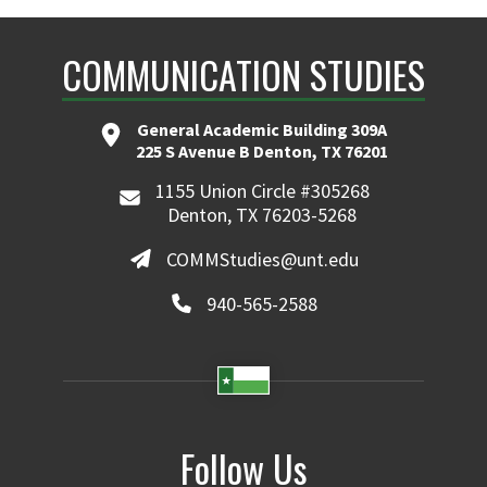
COMMUNICATION STUDIES
General Academic Building 309A
225 S Avenue B Denton, TX 76201
1155 Union Circle #305268
Denton, TX 76203-5268
COMMStudies@unt.edu
940-565-2588
Follow Us