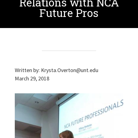
Relations with NCA
Future Pros
Written by:
Krysta.Overton@unt.edu
March 29, 2018