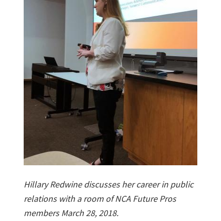
Hillary Redwine discusses her career in public
relations with a room of NCA Future Pros
members March 28, 2018.