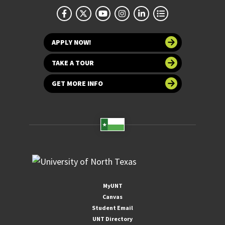
APPLY NOW!
TAKE A TOUR
GET MORE INFO
MyUNT
Canvas
Student Email
UNT Directory