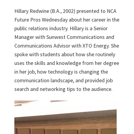
Hillary Redwine (B.A., 2002) presented to NCA
Future Pros Wednesday about her career in the
public relations industry. Hillary is a Senior
Manager with Sunwest Communications and
Communications Advisor with XTO Energy. She
spoke with students about how she routinely
uses the skills and knowledge from her degree
in her job, how technology is changing the
communication landscape, and provided job
search and networking tips to the audience.