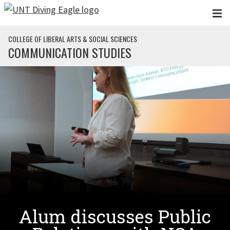
Skip to main content
COLLEGE OF LIBERAL ARTS & SOCIAL SCIENCES
COMMUNICATION STUDIES
Alum discusses Public