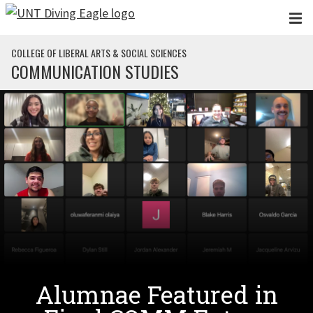
Skip to main content
COLLEGE OF LIBERAL ARTS & SOCIAL SCIENCES
COMMUNICATION STUDIES
Alumnae Featured in