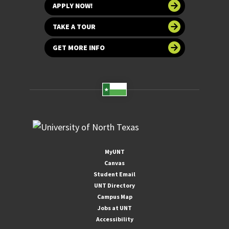
APPLY NOW!
TAKE A TOUR
GET MORE INFO
MyUNT
Canvas
Student Email
UNT Directory
Campus Map
Jobs at UNT
Accessibility