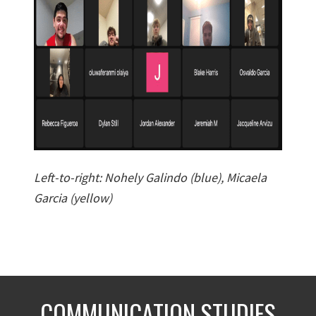
Left-to-right: Nohely Galindo (blue), Micaela
Garcia (yellow)
COMMUNICATION STUDIES