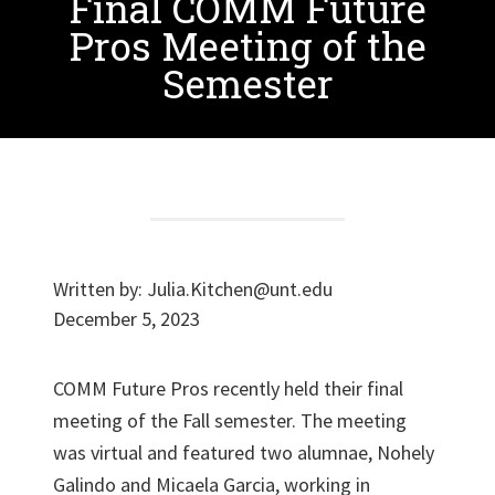
Final COMM Future
Pros Meeting of the
Semester
Written by:
Julia.Kitchen@unt.edu
December 5, 2023
COMM Future Pros recently held their final
meeting of the Fall semester. The meeting
was virtual and featured two alumnae, Nohely
Galindo and Micaela Garcia, working in