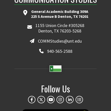
General Academic Building 309A
225 S Avenue B Denton, TX 76201
1155 Union Circle #305268
Denton, TX 76203-5268
COMMStudies@unt.edu
940-565-2588
Follow Us