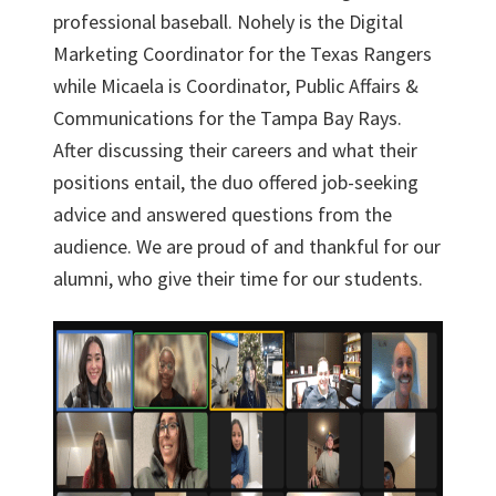
professional baseball. Nohely is the Digital
Marketing Coordinator for the Texas Rangers
while Micaela is Coordinator, Public Affairs &
Communications for the Tampa Bay Rays.
After discussing their careers and what their
positions entail, the duo offered job-seeking
advice and answered questions from the
audience. We are proud of and thankful for our
alumni, who give their time for our students.