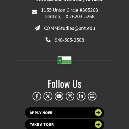
1155 Union Circle #305268
Denton, TX 76203-5268
COMMStudies@unt.edu
940-565-2588
Follow Us
APPLY NOW!
TAKE A TOUR