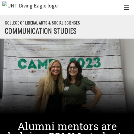
Skip to main content
COLLEGE OF LIBERAL ARTS & SOCIAL SCIENCES
COMMUNICATION STUDIES
Alumni mentors are