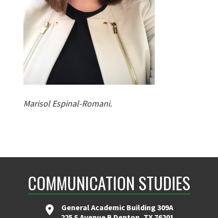
Marisol Espinal-Romani.
COMMUNICATION STUDIES
General Academic Building 309A
225 S Avenue B Denton, TX 76201