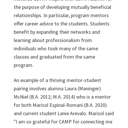
the purpose of developing mutually beneficial
relationships. In particular, program mentors
offer career advice to the students. Students
benefit by expanding their networks and
learning about professionalism from
individuals who took many of the same
classes and graduated from the same
program.
An example of a thriving mentor-student
pairing involves alumna Laura (Maninger)
McNiel (B.A. 2012; M.A. 2014) who is a mentor
for both Marisol Espinal-Romani (B.A. 2020)
and current student Lanie Arevalo. Marisol said
"I am so grateful for CAMP for connecting me