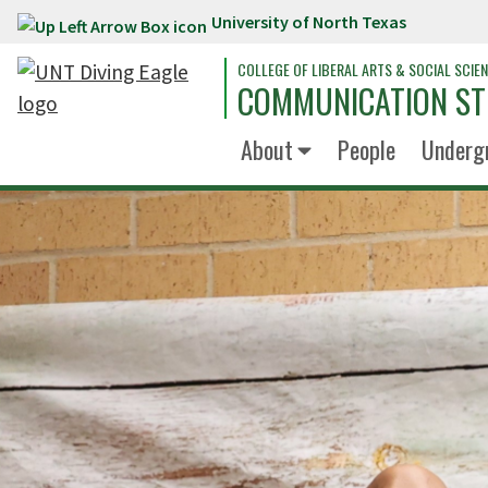
University of North Texas
Skip to main content
COLLEGE OF LIBERAL ARTS & SOCIAL SCIE
COMMUNICATION ST
About
People
Underg