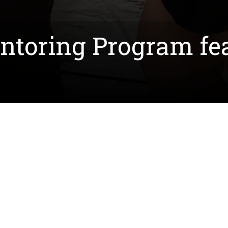
oring Program fea
 this year on March 21st and led by Dr. Brian Richar
irst-generation college students in creating networks