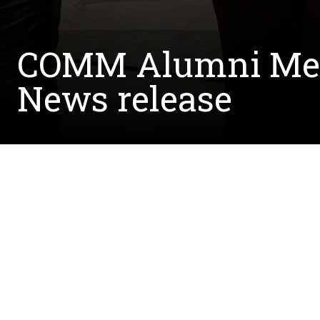
COMM Alumni Ment
News release
Written by:
Julia Kitchen
April 22, 2024
The COMM Alumni Mentoring Program (CAMP), held
article notes how CAMP was designed to assist f