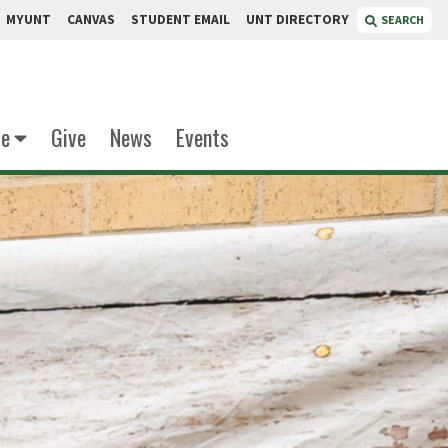
MYUNT
CANVAS
STUDENT EMAIL
UNT DIRECTORY
SEARCH
te
Give
News
Events