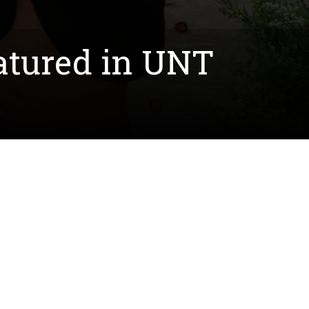
tured in UNT
dson, was featured in a UNT News release. The
 and finding employment opportunities after