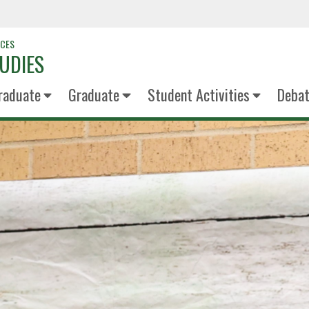
NCES
UDIES
raduate
Graduate
Student Activities
Deba