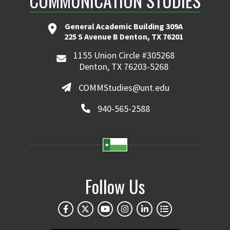
COMMUNICATION STUDIES
General Academic Building 309A
225 S Avenue B Denton, TX 76201
1155 Union Circle #305268
Denton, TX 76203-5268
COMMStudies@unt.edu
940-565-2588
Follow Us