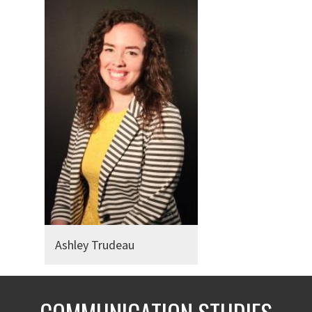
Ashley Trudeau