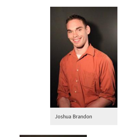
Joshua Brandon