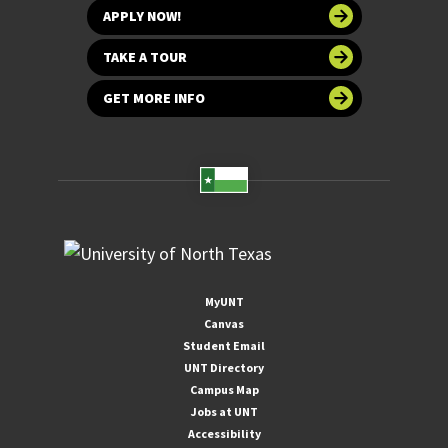
APPLY NOW!
TAKE A TOUR
GET MORE INFO
MyUNT
Canvas
Student Email
UNT Directory
Campus Map
Jobs at UNT
Accessibility