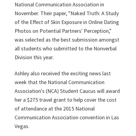
National Communication Association in
November. Their paper, "Naked Truth: A Study
of the Effect of Skin Exposure in Online Dating
Photos on Potential Partners' Perception,"
was selected as the best submission amongst
all students who submitted to the Nonverbal
Division this year.
Ashley also received the exciting news last
week that the National Communication
Association's (NCA) Student Caucus will award
her a $275 travel grant to help cover the cost
of attendance at the 2015 National
Communication Association convention in Las
Vegas.