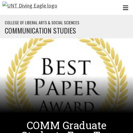
Skip to main content
COLLEGE OF LIBERAL ARTS & SOCIAL SCIENCES
COMMUNICATION STUDIES
COMM Graduate