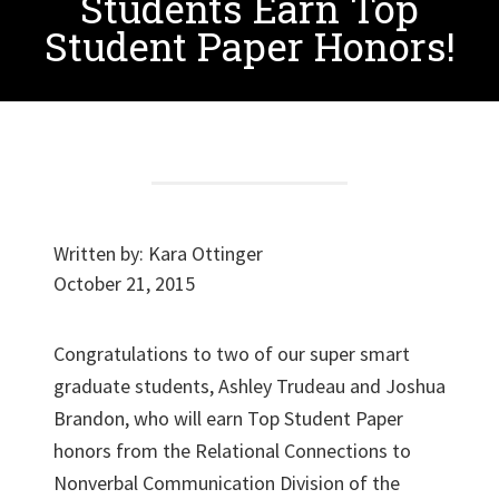
Students Earn Top
Student Paper Honors!
Written by:
Kara Ottinger
October 21, 2015
Congratulations to two of our super smart
graduate students, Ashley Trudeau and Joshua
Brandon, who will earn Top Student Paper
honors from the Relational Connections to
Nonverbal Communication Division of the