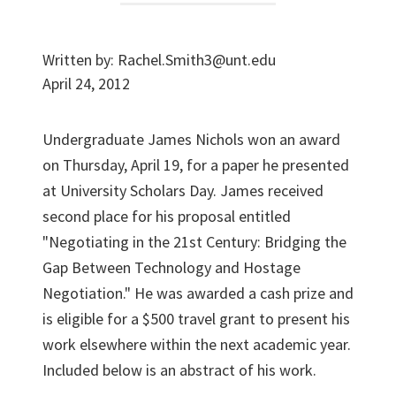
Written by:
Rachel.Smith3@unt.edu
April 24, 2012
Undergraduate James Nichols won an award
on Thursday, April 19, for a paper he presented
at University Scholars Day. James received
second place for his proposal entitled
"Negotiating in the 21st Century: Bridging the
Gap Between Technology and Hostage
Negotiation." He was awarded a cash prize and
is eligible for a $500 travel grant to present his
work elsewhere within the next academic year.
Included below is an abstract of his work.