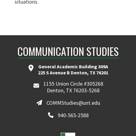
situations.
COMMUNICATION STUDIES
General Academic Building 309A
225 S Avenue B Denton, TX 76201
1155 Union Circle #305268
Denton, TX 76203-5268
COMMStudies@unt.edu
940-565-2588