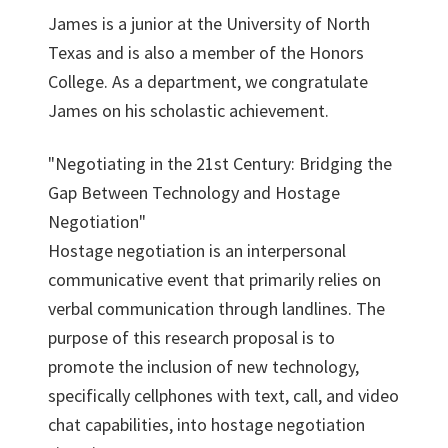
James is a junior at the University of North
Texas and is also a member of the Honors
College. As a department, we congratulate
James on his scholastic achievement.
"Negotiating in the 21st Century: Bridging the
Gap Between Technology and Hostage
Negotiation"
Hostage negotiation is an interpersonal
communicative event that primarily relies on
verbal communication through landlines. The
purpose of this research proposal is to
promote the inclusion of new technology,
specifically cellphones with text, call, and video
chat capabilities, into hostage negotiation