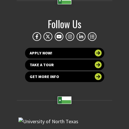
Follow Us
APPLY NOW!
TAKE A TOUR
GET MORE INFO