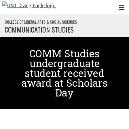
Skip to main content
COLLEGE OF LIBERAL ARTS & SOCIAL SCIENCES
COMMUNICATION STUDIES
COMM Studies
undergraduate
student received
award at Scholars
Day