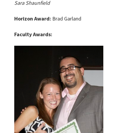
Sara Shaunfield
Horizon Award:
Brad Garland
Faculty Awards: