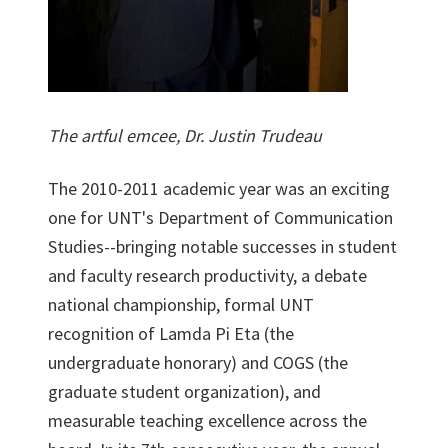
The artful emcee, Dr. Justin Trudeau
The 2010-2011 academic year was an exciting
one for UNT's Department of Communication
Studies--bringing notable successes in student
and faculty research productivity, a debate
national championship, formal UNT
recognition of Lamda Pi Eta (the
undergraduate honorary) and COGS (the
graduate student organization), and
measurable teaching excellence across the