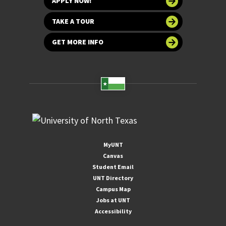
APPLY NOW!
TAKE A TOUR
GET MORE INFO
MyUNT
Canvas
Student Email
UNT Directory
Campus Map
Jobs at UNT
Accessibility