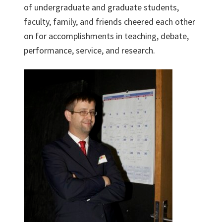
of undergraduate and graduate students,
faculty, family, and friends cheered each other
on for accomplishments in teaching, debate,
performance, service, and research.