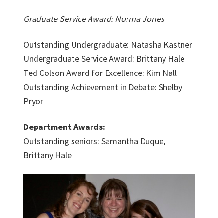
Graduate Service Award: Norma Jones
Outstanding Undergraduate: Natasha Kastner
Undergraduate Service Award: Brittany Hale
Ted Colson Award for Excellence: Kim Nall
Outstanding Achievement in Debate: Shelby
Pryor
Department Awards:
Outstanding seniors: Samantha Duque,
Brittany Hale