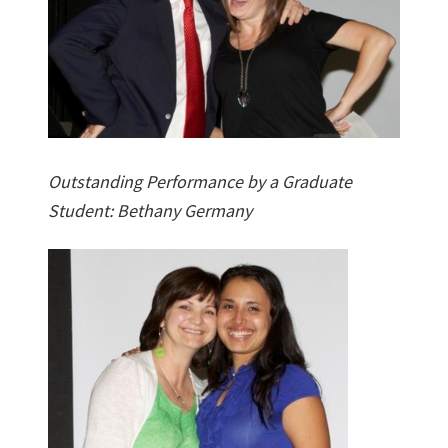
Outstanding Performance by a Graduate
Student: Bethany Germany