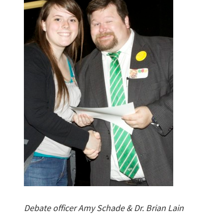
Debate officer Amy Schade & Dr. Brian Lain