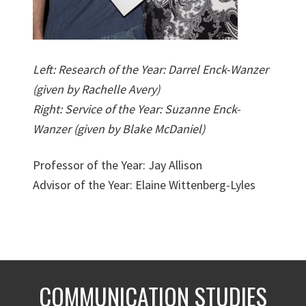
Left: Research of the Year: Darrel Enck-Wanzer
(given by Rachelle Avery)
Right: Service of the Year: Suzanne Enck-
Wanzer (given by Blake McDaniel)
Professor of the Year: Jay Allison
Advisor of the Year: Elaine Wittenberg-Lyles
COMMUNICATION STUDIES