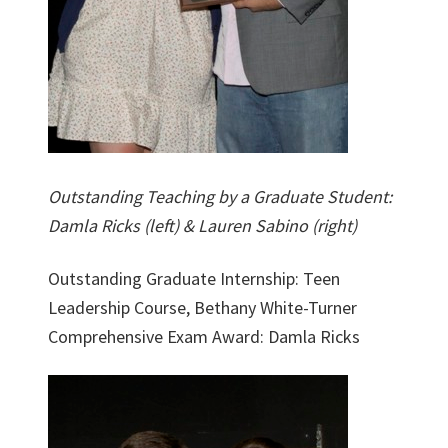
Outstanding Teaching by a Graduate Student:
Damla Ricks (left) & Lauren Sabino (right)
Outstanding Graduate Internship: Teen
Leadership Course, Bethany White-Turner
Comprehensive Exam Award: Damla Ricks