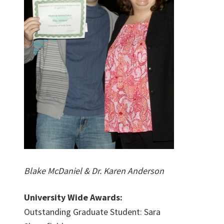
Blake McDaniel & Dr. Karen Anderson
University Wide Awards:
Outstanding Graduate Student: Sara