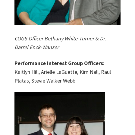
COGS Officer Bethany White-Turner & Dr.
Darrel Enck-Wanzer
Performance Interest Group Officers:
Kaitlyn Hill, Arielle LaGuette, Kim Nall, Raul
Platas, Stevie Walker Webb