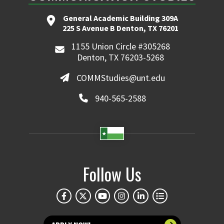
General Academic Building 309A
225 S Avenue B Denton, TX 76201
1155 Union Circle #305268
Denton, TX 76203-5268
COMMStudies@unt.edu
940-565-2588
Follow Us