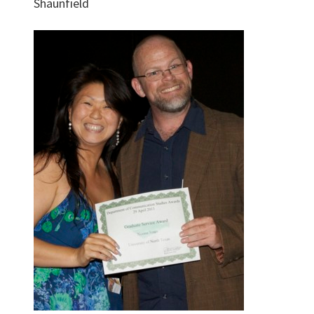
Shaunfield