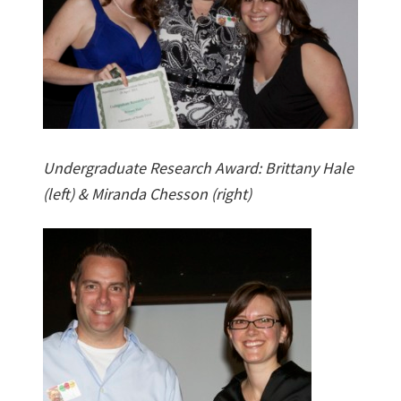
Undergraduate Research Award: Brittany Hale
(left) & Miranda Chesson (right)