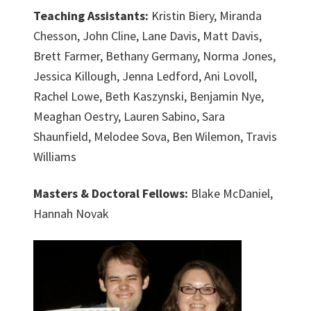
Teaching Assistants:
Kristin Biery, Miranda
Chesson, John Cline, Lane Davis, Matt Davis,
Brett Farmer, Bethany Germany, Norma Jones,
Jessica Killough, Jenna Ledford, Ani Lovoll,
Rachel Lowe, Beth Kaszynski, Benjamin Nye,
Meaghan Oestry, Lauren Sabino, Sara
Shaunfield, Melodee Sova, Ben Wilemon, Travis
Williams
Masters & Doctoral Fellows:
Blake McDaniel,
Hannah Novak