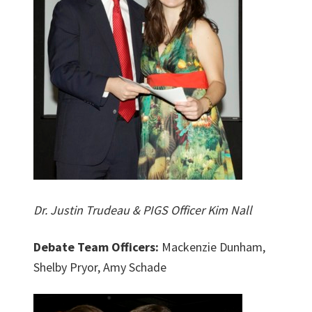
Dr. Justin Trudeau & PIGS Officer Kim Nall
Debate Team Officers:
Mackenzie Dunham,
Shelby Pryor, Amy Schade