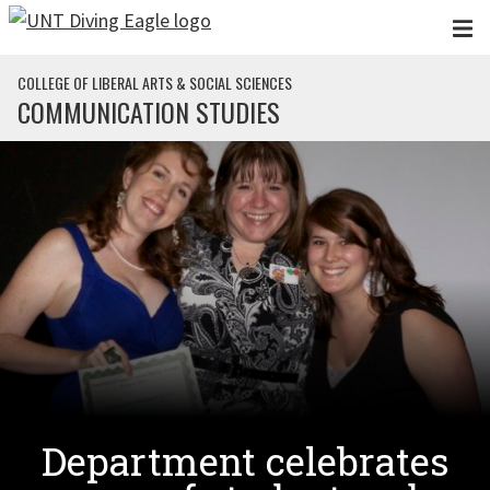
Skip to main content
COLLEGE OF LIBERAL ARTS & SOCIAL SCIENCES
COMMUNICATION STUDIES
Department celebrates