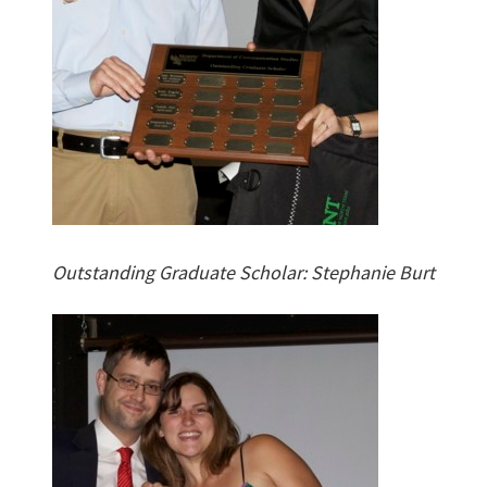
Outstanding Graduate Scholar: Stephanie Burt