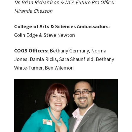
Dr. Brian Richardson & NCA Future Pro Officer
Miranda Chesson
College of Arts & Sciences Ambassadors:
Colin Edge & Steve Newton
COGS Officers:
Bethany Germany, Norma
Jones, Damla Ricks, Sara Shaunfield, Bethany
White-Turner, Ben Wilemon