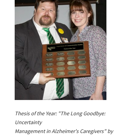
Thesis of the Year: "The Long Goodbye:
Uncertainty
Management in Alzheimer's Caregivers" by