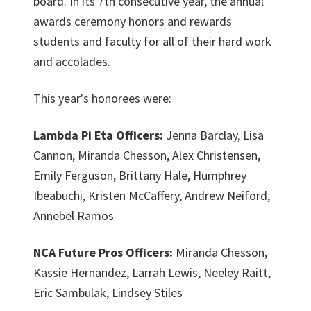
board. In its 7th consecutive year, the annual
awards ceremony honors and rewards
students and faculty for all of their hard work
and accolades.
This year's honorees were:
Lambda Pi Eta Officers:
Jenna Barclay, Lisa
Cannon, Miranda Chesson, Alex Christensen,
Emily Ferguson, Brittany Hale, Humphrey
Ibeabuchi, Kristen McCaffery, Andrew Neiford,
Annebel Ramos
NCA Future Pros Officers:
Miranda Chesson,
Kassie Hernandez, Larrah Lewis, Neeley Raitt,
Eric Sambulak, Lindsey Stiles