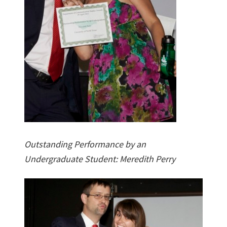
Outstanding Performance by an
Undergraduate Student: Meredith Perry