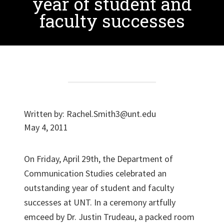
year of student and
faculty successes
Written by:
Rachel.Smith3@unt.edu
May 4, 2011
On Friday, April 29th, the Department of
Communication Studies celebrated an
outstanding year of student and faculty
successes at UNT. In a ceremony artfully
emceed by Dr. Justin Trudeau, a packed room