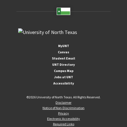
MyUNT
Canvas
Student Email
UNT Directory
Campus Map
Jobs at UNT
Accessibility
©
2026 University of North Texas. All Rights Reserved.
Disclaimer
Notice of Non-Discrimination
Privacy
Electronic Accessibility
Required Links