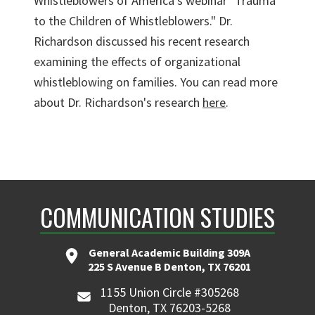
Whistleblowers of America's webinar "Trauma
to the Children of Whistleblowers." Dr.
Richardson discussed his recent research
examining the effects of organizational
whistleblowing on families. You can read more
about Dr. Richardson's research
here
.
COMMUNICATION STUDIES
General Academic Building 309A
225 S Avenue B Denton, TX 76201
1155 Union Circle #305268
Denton, TX 76203-5268