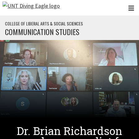
Skip to main content
COLLEGE OF LIBERAL ARTS & SOCIAL SCIENCES
COMMUNICATION STUDIES
Dr. Brian Richardson