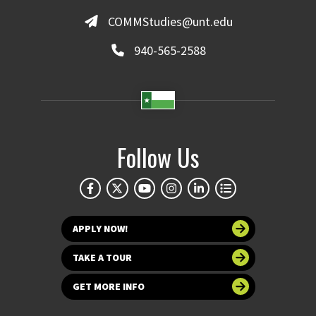
COMMStudies@unt.edu
940-565-2588
Follow Us
APPLY NOW!
TAKE A TOUR
GET MORE INFO