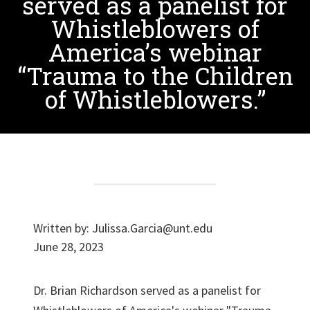
served as a panelist for
Whistleblowers of
America’s webinar
“Trauma to the Children
of Whistleblowers.”
Written by:
Julissa.Garcia@unt.edu
June 28, 2023
Dr. Brian Richardson served as a panelist for