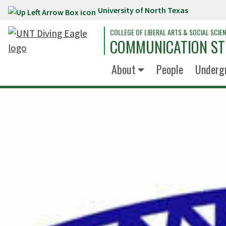
University of North Texas
Skip to main content
COLLEGE OF LIBERAL ARTS & SOCIAL SCIE
COMMUNICATION ST
About
People
Underg