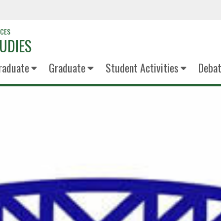
NCES
UDIES
raduate
Graduate
Student Activities
Deba