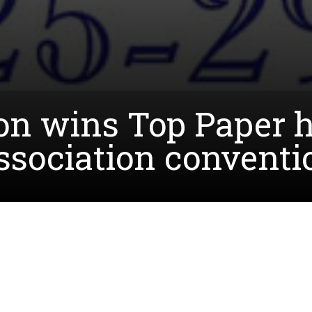
on wins Top Paper h
sociation conventi