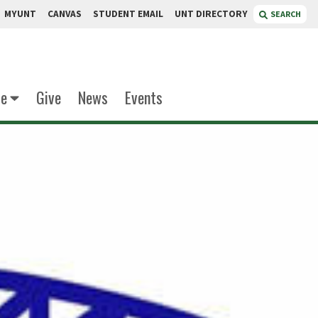
MYUNT
CANVAS
STUDENT EMAIL
UNT DIRECTORY
SEARCH
te
Give
News
Events