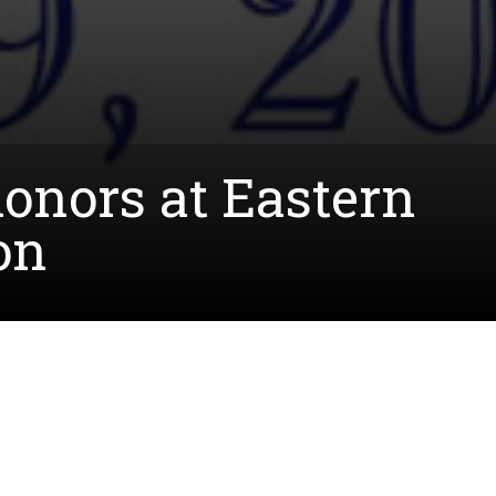
onors at Eastern
on