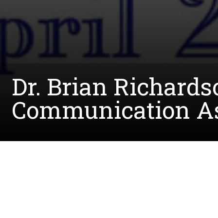
Dr. Brian Richards
Communication As
Written by:
Krysta.Overton@unt.edu
May 1, 2018