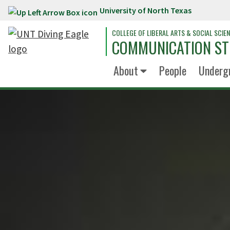
University of North Texas
Skip to main content
COLLEGE OF LIBERAL ARTS & SOCIAL SCIE
COMMUNICATION ST
About
People
Underg