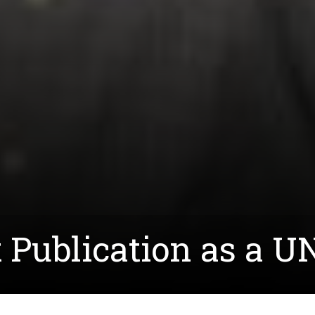
st Publication as a 