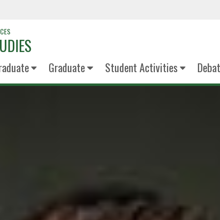
NCES
UDIES
raduate
Graduate
Student Activities
Deba