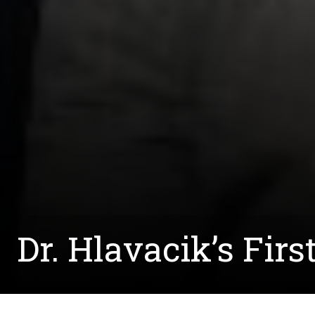
Dr. Hlavacik’s Fir