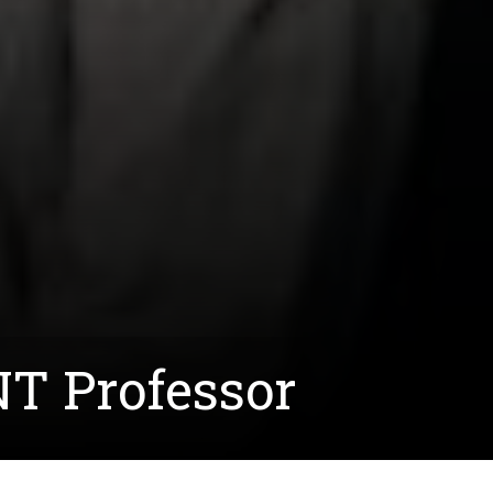
UNT Professor