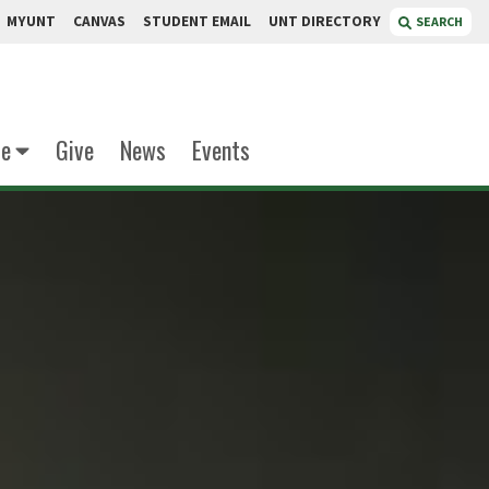
MYUNT
CANVAS
STUDENT EMAIL
UNT DIRECTORY
SEARCH
te
Give
News
Events