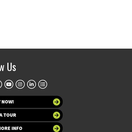
ow Us
Y NOW!
A TOUR
MORE INFO