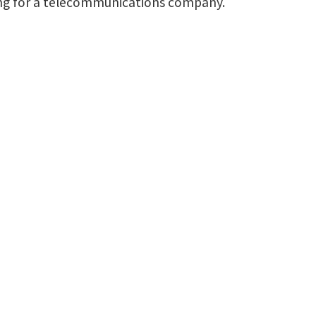
ning for a telecommunications company.