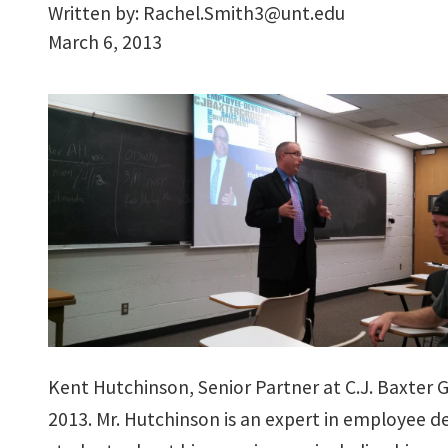
Written by:
Rachel.Smith3@unt.edu
March 6, 2013
Kent Hutchinson, Senior Partner at C.J. Baxter 
2013. Mr. Hutchinson is an expert in employee 