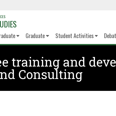
NCES
UDIES
raduate
Graduate
Student Activities
Deba
e training and deve
nd Consulting