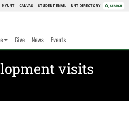
MYUNT
CANVAS
STUDENT EMAIL
UNT DIRECTORY
SEARCH
te
Give
News
Events
lopment visits