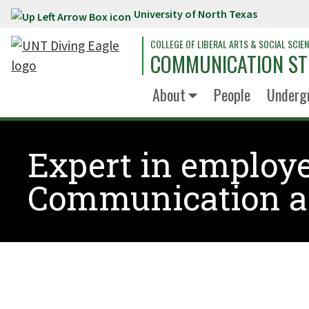
University of North Texas
Skip to main content
COLLEGE OF LIBERAL ARTS & SOCIAL SCIE
COMMUNICATION ST
About
People
Underg
Expert in employe
Communication a