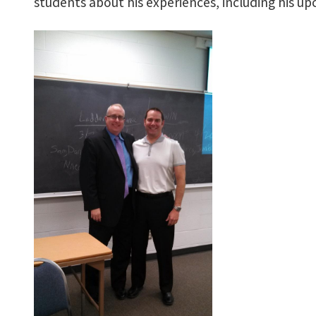
students about his experiences, including his u