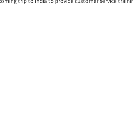
pcoming trip to India to provide customer service trai