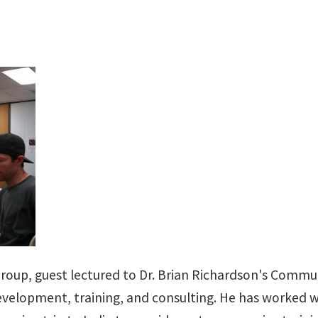
Group, guest lectured to Dr. Brian Richardson's Commu
development, training, and consulting. He has worked