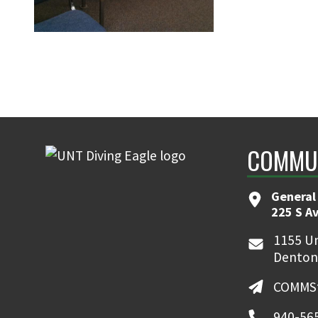
COMMUN
General
225 S A
1155 Un
Denton
COMMSt
940-56