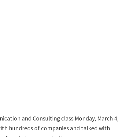
nication and Consulting class Monday, March 4,
 with hundreds of companies and talked with