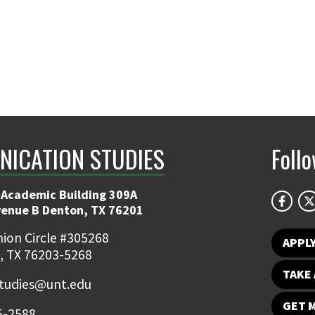
ICATION STUDIES
Foll
 Academic Building 309A
venue B Denton, TX 76201
ion Circle #305268
APPL
, TX 76203-5268
TAKE 
udies@unt.edu
GET 
5-2588