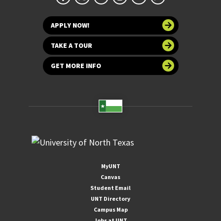
APPLY NOW!
TAKE A TOUR
GET MORE INFO
MyUNT
Canvas
Student Email
UNT Directory
Campus Map
Jobs at UNT