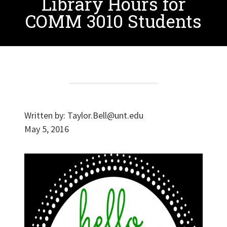
Library Hours for
COMM 3010 Students
Written by:
Taylor.Bell@unt.edu
May 5, 2016