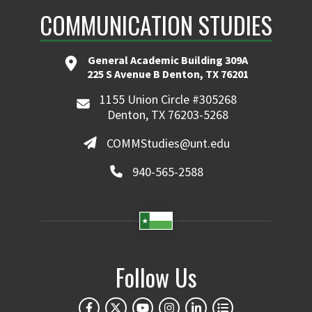
COMMUNICATION STUDIES
General Academic Building 309A
225 S Avenue B Denton, TX 76201
1155 Union Circle #305268
Denton, TX 76203-5268
COMMStudies@unt.edu
940-565-2588
Follow Us