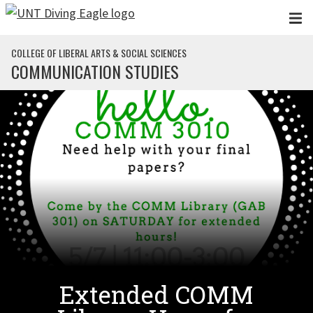
Skip to main content
COLLEGE OF LIBERAL ARTS & SOCIAL SCIENCES
COMMUNICATION STUDIES
Extended COMM