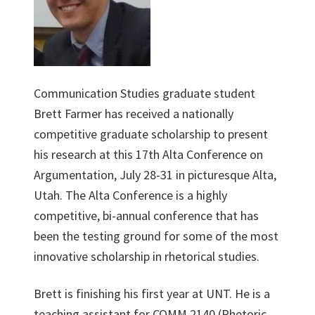
Communication Studies graduate student
Brett Farmer has received a nationally
competitive graduate scholarship to present
his research at this 17th Alta Conference on
Argumentation, July 28-31 in picturesque Alta,
Utah. The Alta Conference is a highly
competitive, bi-annual conference that has
been the testing ground for some of the most
innovative scholarship in rhetorical studies.
Brett is finishing his first year at UNT. He is a
teaching assistant for COMM 2140 (Rhetoric