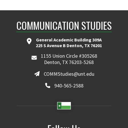
COMMUNICATION STUDIES
General Academic Building 309A
225 S Avenue B Denton, TX 76201
1155 Union Circle #305268
Denton, TX 76203-5268
COMMStudies@unt.edu
940-565-2588