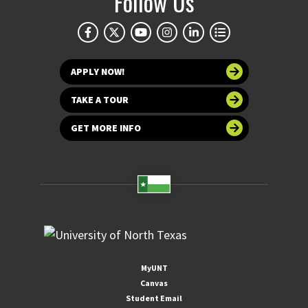
Follow Us
APPLY NOW!
TAKE A TOUR
GET MORE INFO
MyUNT
Canvas
Student Email