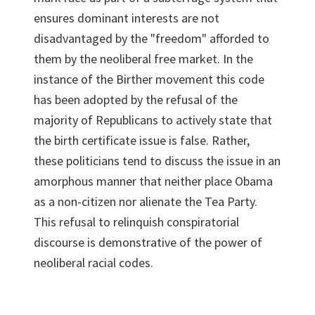
ensures dominant interests are not
disadvantaged by the "freedom" afforded to
them by the neoliberal free market. In the
instance of the Birther movement this code
has been adopted by the refusal of the
majority of Republicans to actively state that
the birth certificate issue is false. Rather,
these politicians tend to discuss the issue in an
amorphous manner that neither place Obama
as a non-citizen nor alienate the Tea Party.
This refusal to relinquish conspiratorial
discourse is demonstrative of the power of
neoliberal racial codes.