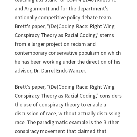
and Argument) and for the department's
nationally competitive policy debate team.
Brett's paper, "(De)Coding Race: Right Wing
Conspiracy Theory as Racial Coding," stems
from a larger project on racism and
contemporary conservative populism on which
he has been working under the direction of his
advisor, Dr. Darrel Enck-Wanzer.
Brett's paper, "(De)Coding Race: Right Wing
Conspiracy Theory as Racial Coding," considers
the use of conspiracy theory to enable a
discussion of race, without actually discussing
race. The paradigmatic example is the Birther
conspiracy movement that claimed that