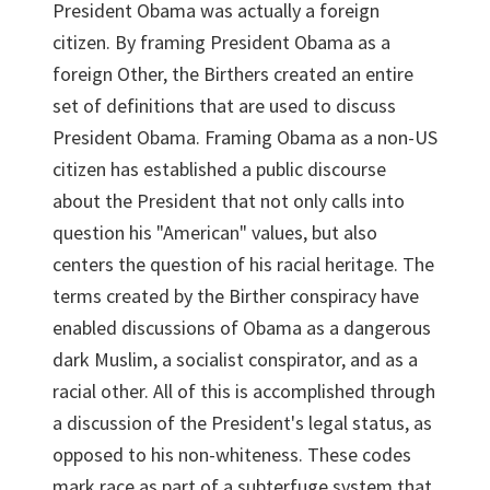
President Obama was actually a foreign
citizen. By framing President Obama as a
foreign Other, the Birthers created an entire
set of definitions that are used to discuss
President Obama. Framing Obama as a non-US
citizen has established a public discourse
about the President that not only calls into
question his "American" values, but also
centers the question of his racial heritage. The
terms created by the Birther conspiracy have
enabled discussions of Obama as a dangerous
dark Muslim, a socialist conspirator, and as a
racial other. All of this is accomplished through
a discussion of the President's legal status, as
opposed to his non-whiteness. These codes
mark race as part of a subterfuge system that