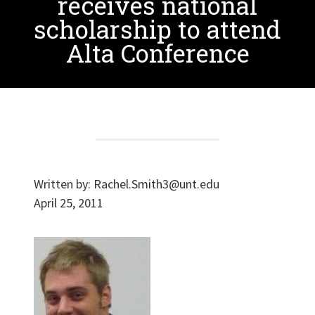
receives national
scholarship to attend
Alta Conference
Written by:
Rachel.Smith3@unt.edu
April 25, 2011