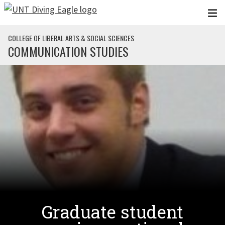
Skip to main content
COLLEGE OF LIBERAL ARTS & SOCIAL SCIENCES
COMMUNICATION STUDIES
Graduate student