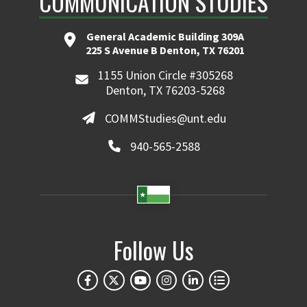
COMMUNICATION STUDIES
General Academic Building 309A
225 S Avenue B Denton, TX 76201
1155 Union Circle #305268
Denton, TX 76203-5268
COMMStudies@unt.edu
940-565-2588
Follow Us