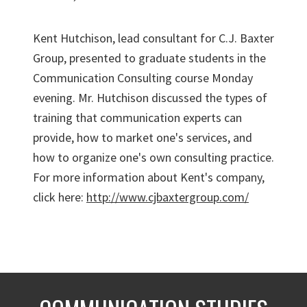
Kent Hutchison, lead consultant for C.J. Baxter
Group, presented to graduate students in the
Communication Consulting course Monday
evening. Mr. Hutchison discussed the types of
training that communication experts can
provide, how to market one's services, and
how to organize one's own consulting practice.
For more information about Kent's company,
click here:
http://www.cjbaxtergroup.com/