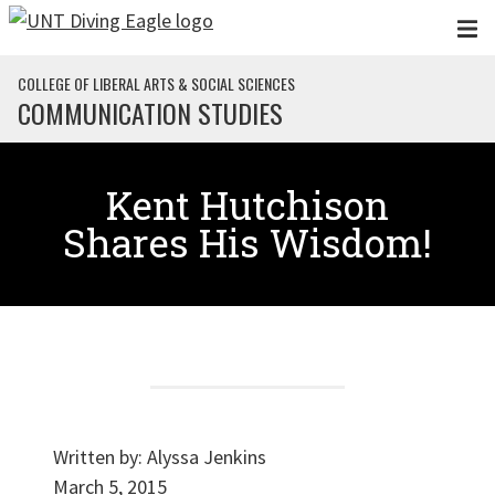
Skip to main content
COLLEGE OF LIBERAL ARTS & SOCIAL SCIENCES
COMMUNICATION STUDIES
Kent Hutchison
Shares His Wisdom!
Written by:
Alyssa Jenkins
March 5, 2015