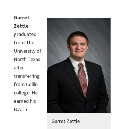
Garret
Zettle
graduated
from The
University of
North Texas
after
transferring
from Collin
college. He
earned his
B.A. in
Garret Zettle