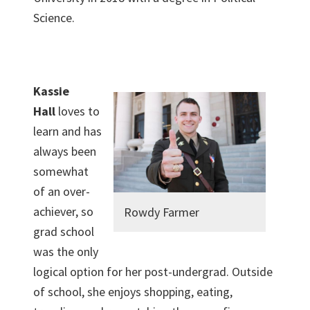
Science.
Kassie
Hall
loves to
learn and has
always been
somewhat
of an over-
achiever, so
Rowdy Farmer
grad school
was the only
logical option for her post-undergrad. Outside
of school, she enjoys shopping, eating,