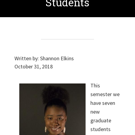
Students
Written by:
Shannon Elkins
October 31, 2018
This
semester we
have seven
new
graduate
students