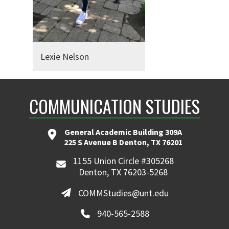
Lexie Nelson
COMMUNICATION STUDIES
General Academic Building 309A
225 S Avenue B Denton, TX 76201
1155 Union Circle #305268
Denton, TX 76203-5268
COMMStudies@unt.edu
940-565-2588