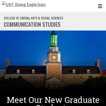
Skip to main content
COLLEGE OF LIBERAL ARTS & SOCIAL SCIENCES
COMMUNICATION STUDIES
Meet Our New Graduate