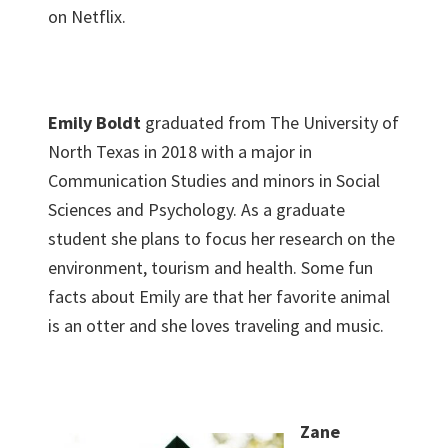
on Netflix.
Emily Boldt
graduated from The University of
North Texas in 2018 with a major in
Communication Studies and minors in Social
Sciences and Psychology. As a graduate
student she plans to focus her research on the
environment, tourism and health. Some fun
facts about Emily are that her favorite animal
is an otter and she loves traveling and music.
Zane