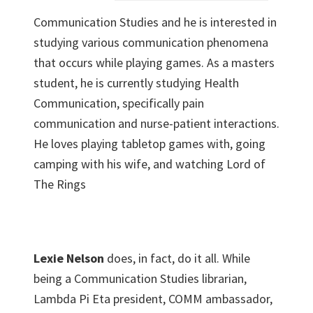
Communication Studies and he is interested in
studying various communication phenomena
that occurs while playing games. As a masters
student, he is currently studying Health
Communication, specifically pain
communication and nurse-patient interactions.
He loves playing tabletop games with, going
camping with his wife, and watching Lord of
The Rings
Lexie Nelson
does, in fact, do it all. While
being a Communication Studies librarian,
Lambda Pi Eta president, COMM ambassador,