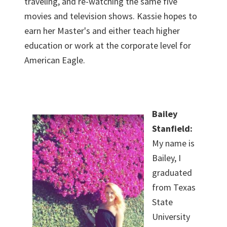
traveling, and re-watching the same five
movies and television shows. Kassie hopes to
earn her Master's and either teach higher
education or work at the corporate level for
American Eagle.
Bailey
Stanfield:
My name is
Bailey, I
graduated
from Texas
State
University