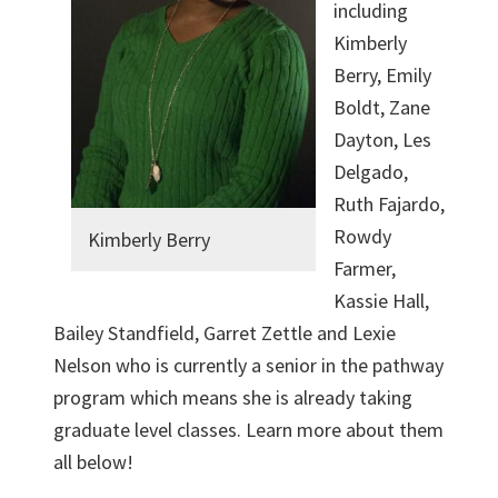
including
Kimberly
Berry, Emily
Boldt, Zane
Dayton, Les
Delgado,
Ruth Fajardo,
Rowdy
Kimberly Berry
Farmer,
Kassie Hall,
Bailey Standfield, Garret Zettle and Lexie
Nelson who is currently a senior in the pathway
program which means she is already taking
graduate level classes. Learn more about them
all below!