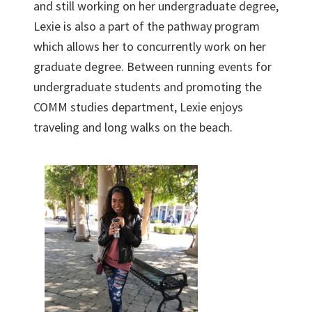
and still working on her undergraduate degree,
Lexie is also a part of the pathway program
which allows her to concurrently work on her
graduate degree. Between running events for
undergraduate students and promoting the
COMM studies department, Lexie enjoys
traveling and long walks on the beach.