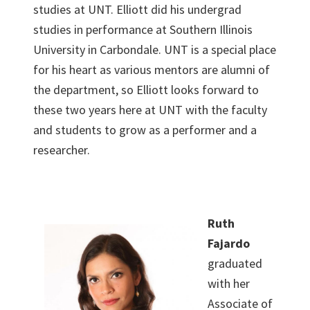
studies at UNT. Elliott did his undergrad
studies in performance at Southern Illinois
University in Carbondale. UNT is a special place
for his heart as various mentors are alumni of
the department, so Elliott looks forward to
these two years here at UNT with the faculty
and students to grow as a performer and a
researcher.
Ruth
Fajardo
graduated
with her
Associate of