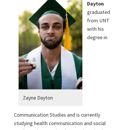
Dayton
graduated
from UNT
with his
degree in
Zayne Dayton
Communication Studies and is currently
studying health communication and social