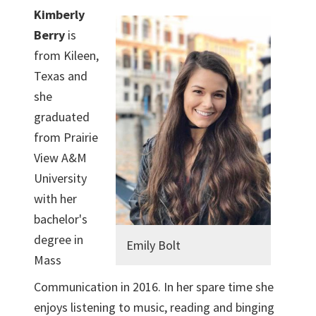
Kimberly
Berry
is
from Kileen,
Texas and
she
graduated
from Prairie
View A&M
University
with her
bachelor's
degree in
Emily Bolt
Mass
Communication in 2016. In her spare time she
enjoys listening to music, reading and binging