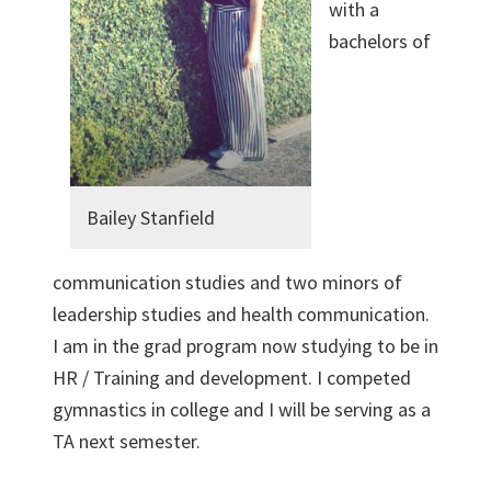
with a
bachelors of
Bailey Stanfield
communication studies and two minors of
leadership studies and health communication.
I am in the grad program now studying to be in
HR / Training and development. I competed
gymnastics in college and I will be serving as a
TA next semester.