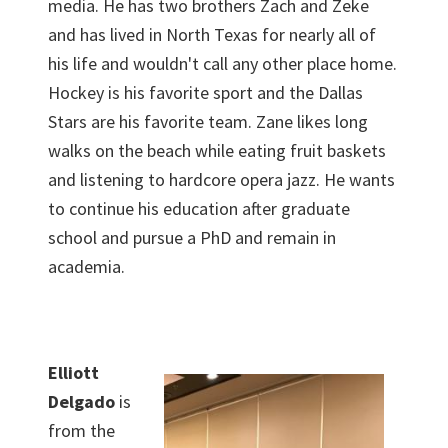
media. He has two brothers Zach and Zeke
and has lived in North Texas for nearly all of
his life and wouldn't call any other place home.
Hockey is his favorite sport and the Dallas
Stars are his favorite team. Zane likes long
walks on the beach while eating fruit baskets
and listening to hardcore opera jazz. He wants
to continue his education after graduate
school and pursue a PhD and remain in
academia.
Elliott
Delgado
is
from the