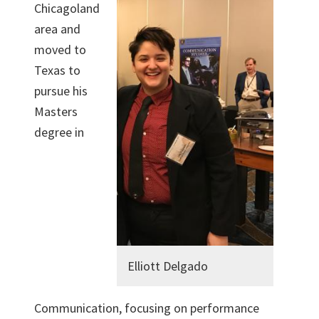
Chicagoland
area and
moved to
Texas to
pursue his
Masters
degree in
Elliott Delgado
Communication, focusing on performance