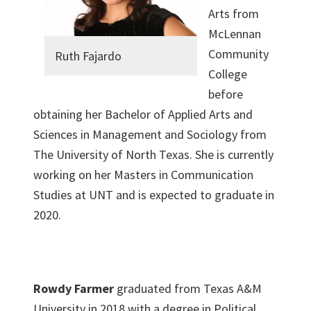
Arts from
McLennan
Community
Ruth Fajardo
College
before
obtaining her Bachelor of Applied Arts and
Sciences in Management and Sociology from
The University of North Texas. She is currently
working on her Masters in Communication
Studies at UNT and is expected to graduate in
2020.
Rowdy Farmer
graduated from Texas A&M
University in 2018 with a degree in Political