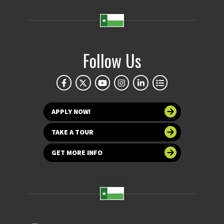
Follow Us
APPLY NOW!
TAKE A TOUR
GET MORE INFO