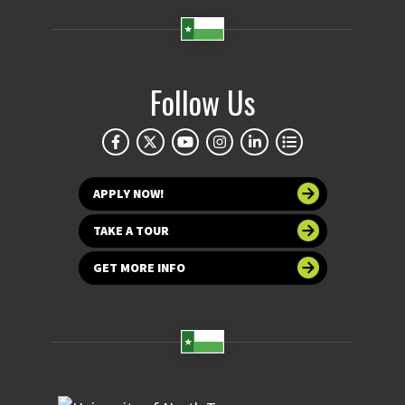
Follow Us
APPLY NOW!
TAKE A TOUR
GET MORE INFO