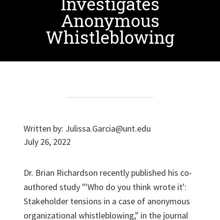
Investigates
Anonymous
Whistleblowing
Written by:
Julissa.Garcia@unt.edu
July 26, 2022
Dr. Brian Richardson recently published his co-
authored study "'Who do you think wrote it':
Stakeholder tensions in a case of anonymous
organizational whistleblowing," in the journal