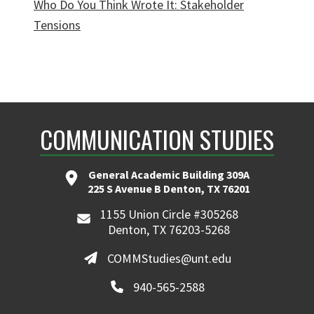
Who Do You Think Wrote It: Stakeholder
Tensions
COMMUNICATION STUDIES
General Academic Building 309A
225 S Avenue B Denton, TX 76201
1155 Union Circle #305268
Denton, TX 76203-5268
COMMStudies@unt.edu
940-565-2588