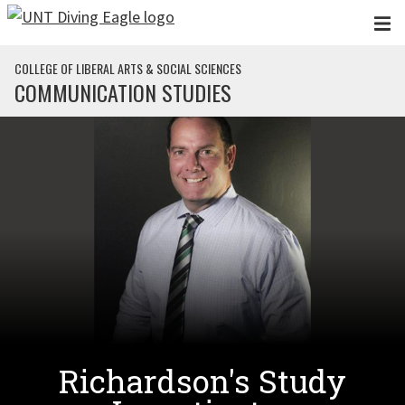
Skip to main content
COLLEGE OF LIBERAL ARTS & SOCIAL SCIENCES
COMMUNICATION STUDIES
Richardson's Study