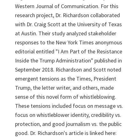
Western Journal of Communication. For this
research project, Dr. Richardson collaborated
with Dr. Craig Scott at the University of Texas
at Austin. Their study analyzed stakeholder
responses to the New York Times anonymous
editorial entitled "I Am Part of the Resistance
Inside the Trump Administration" published in
September 2018. Richardson and Scott noted
emergent tensions as the Times, President
Trump, the letter writer, and others, made
sense of this novel form of whistleblowing.
These tensions included focus on message vs.
focus on whistleblower identity, credibility vs.
protection, and good journalism vs. the public
good. Dr. Richardson's article is linked here: