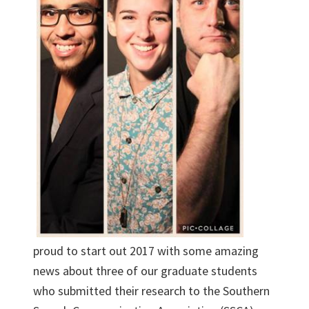
proud to start out 2017 with some amazing
news about three of our graduate students
who submitted their research to the Southern