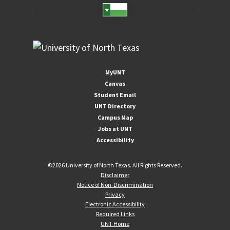
MyUNT
Canvas
Student Email
UNT Directory
Campus Map
Jobs at UNT
Accessibility
©
2026 University of North Texas. All Rights Reserved.
Disclaimer
Notice of Non-Discrimination
Privacy
Electronic Accessibility
Required Links
UNT Home