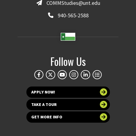
COMMStudies@unt.edu
940-565-2588
Follow Us
APPLY NOW!
TAKE A TOUR
GET MORE INFO