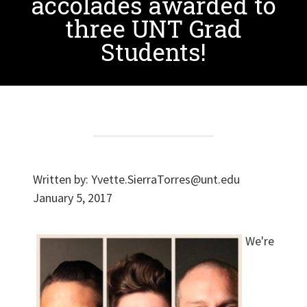
accolades awarded to
three UNT Grad
Students!
Written by:
Yvette.SierraTorres@unt.edu
January 5, 2017
We're