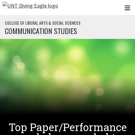
Skip to main content
COLLEGE OF LIBERAL ARTS & SOCIAL SCIENCES
COMMUNICATION STUDIES
Top Paper/Performance