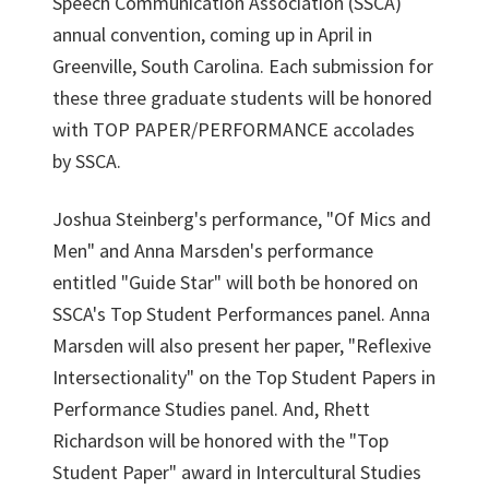
Speech Communication Association (SSCA)
annual convention, coming up in April in
Greenville, South Carolina. Each submission for
these three graduate students will be honored
with TOP PAPER/PERFORMANCE accolades
by SSCA.
Joshua Steinberg's performance, "Of Mics and
Men" and Anna Marsden's performance
entitled "Guide Star" will both be honored on
SSCA's Top Student Performances panel. Anna
Marsden will also present her paper, "Reflexive
Intersectionality" on the Top Student Papers in
Performance Studies panel. And, Rhett
Richardson will be honored with the "Top
Student Paper" award in Intercultural Studies