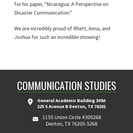
for his paper, "Nicaragua: A Perspective on
Disaster Communication."
We are incredibly proud of Rhett, Anna, and
Joshua for such an incredible showing!
COMMUNICATION STUDIES
General Academic Building 309A
225 S Avenue B Denton, TX 76201
1155 Union Circle #305268
Denton, TX 76203-5268