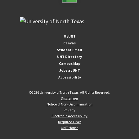
MyUNT
Canvas
Student Email
UNT Directory
Campus Map
Jobs at UNT
Accessibility
©
2026 University of North Texas. All Rights Reserved.
Disclaimer
Notice of Non-Discrimination
Privacy
Electronic Accessibility
Required Links
UNT Home