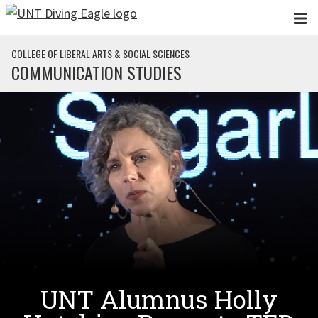
Skip to main content
COLLEGE OF LIBERAL ARTS & SOCIAL SCIENCES
COMMUNICATION STUDIES
UNT Alumnus Holly