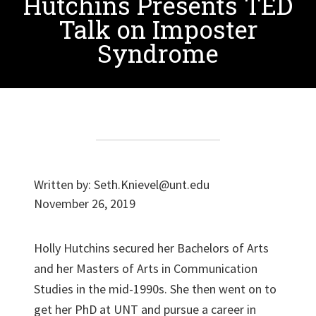
Hutchins Presents TED
Talk on Imposter
Syndrome
Written by:
Seth.Knievel@unt.edu
November 26, 2019
Holly Hutchins secured her Bachelors of Arts
and her Masters of Arts in Communication
Studies in the mid-1990s. She then went on to
get her PhD at UNT and pursue a career in