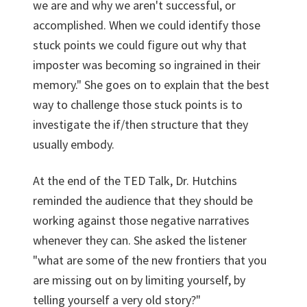
we are and why we aren't successful, or
accomplished. When we could identify those
stuck points we could figure out why that
imposter was becoming so ingrained in their
memory." She goes on to explain that the best
way to challenge those stuck points is to
investigate the if/then structure that they
usually embody.
At the end of the TED Talk, Dr. Hutchins
reminded the audience that they should be
working against those negative narratives
whenever they can. She asked the listener
"what are some of the new frontiers that you
are missing out on by limiting yourself, by
telling yourself a very old story?"