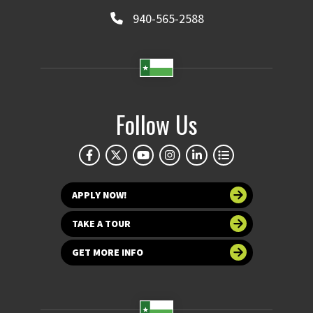
940-565-2588
Follow Us
APPLY NOW!
TAKE A TOUR
GET MORE INFO