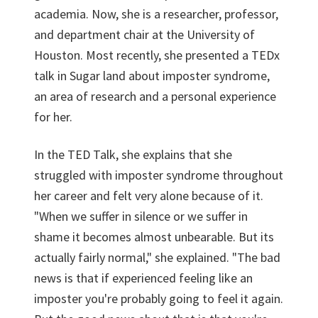
academia. Now, she is a researcher, professor,
and department chair at the University of
Houston. Most recently, she presented a TEDx
talk in Sugar land about imposter syndrome,
an area of research and a personal experience
for her.
In the TED Talk, she explains that she
struggled with imposter syndrome throughout
her career and felt very alone because of it.
"When we suffer in silence or we suffer in
shame it becomes almost unbearable. But its
actually fairly normal," she explained. "The bad
news is that if experienced feeling like an
imposter you're probably going to feel it again.