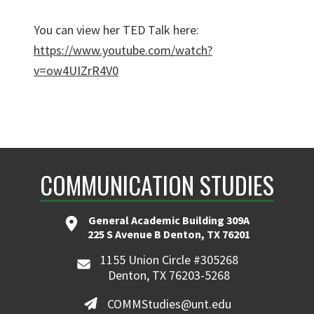
You can view her TED Talk here:
https://www.youtube.com/watch?
v=ow4UIZrR4V0
COMMUNICATION STUDIES
General Academic Building 309A
225 S Avenue B Denton, TX 76201
1155 Union Circle #305268
Denton, TX 76203-5268
COMMStudies@unt.edu