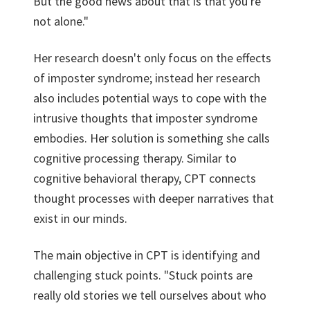
But the good news about that is that you're
not alone."
Her research doesn't only focus on the effects
of imposter syndrome; instead her research
also includes potential ways to cope with the
intrusive thoughts that imposter syndrome
embodies. Her solution is something she calls
cognitive processing therapy. Similar to
cognitive behavioral therapy, CPT connects
thought processes with deeper narratives that
exist in our minds.
The main objective in CPT is identifying and
challenging stuck points. "Stuck points are
really old stories we tell ourselves about who