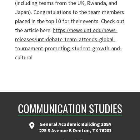
(including teams from the UK, Rwanda, and
Japan). Congratulations to the team members
placed in the top 10 for their events. Check out
the article here:
https://news.unt.edu/news-
releases/unt-debate-team-attends-global-
tournament-promoting-student-growth-and-
cultural
COMMUNICATION STUDIES
General Academic Building 309A
225 S Avenue B Denton, TX 76201