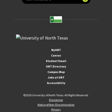
MyUNT
Canvas
Student Email
UNT Directory
Campus Map
Jobs at UNT
Accessibility
©
2026 University of North Texas. All Rights Reserved.
Disclaimer
Notice of Non-Discrimination
Privacy