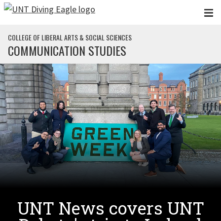
Skip to main content
COLLEGE OF LIBERAL ARTS & SOCIAL SCIENCES
COMMUNICATION STUDIES
UNT News covers UNT