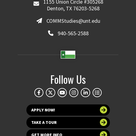
1155 Union Circle #305268
Denton, TX 76203-5268
COMMStudies@unt.edu
940-565-2588
Follow Us
APPLY NOW!
TAKE A TOUR
GET MORE INFO