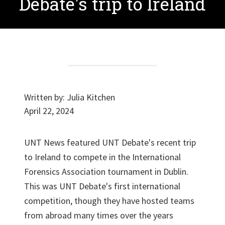
Debate's trip to Ireland
Written by:
Julia Kitchen
April 22, 2024
UNT News featured UNT Debate's recent trip
to Ireland to compete in the International
Forensics Association tournament in Dublin.
This was UNT Debate's first international
competition, though they have hosted teams
from abroad many times over the years