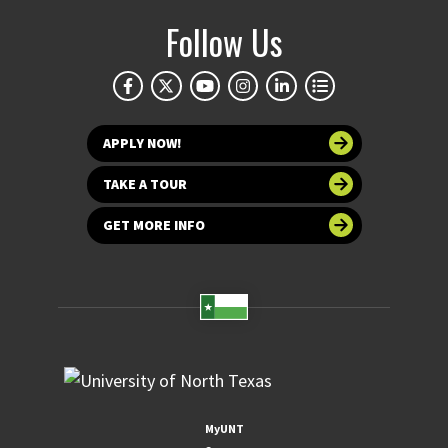
Follow Us
APPLY NOW!
TAKE A TOUR
GET MORE INFO
MyUNT