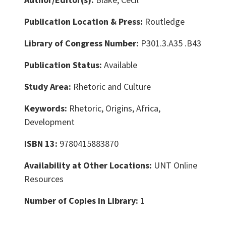
Publication Location & Press:
Routledge
Library of Congress Number:
P301.3.A35 .B43
Publication Status:
Available
Study Area:
Rhetoric and Culture
Keywords:
Rhetoric, Origins, Africa,
Development
ISBN 13:
9780415883870
Availability at Other Locations:
UNT Online
Resources
Number of Copies in Library:
1