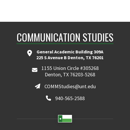
COMMUNICATION STUDIES
General Academic Building 309A
225 S Avenue B Denton, TX 76201
1155 Union Circle #305268
Denton, TX 76203-5268
COMMStudies@unt.edu
940-565-2588