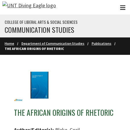
Skip to main content
COLLEGE OF LIBERAL ARTS & SOCIAL SCIENCES
COMMUNICATION STUDIES
Home
Department of Communication Studies
Publications
THE AFRICAN ORIGINS OF RHETORIC
THE AFRICAN ORIGINS OF RHETORIC
Author/Editor(s):
Blake, Cecil