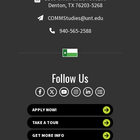
Denton, TX 76203-5268
COMMStudies@unt.edu
940-565-2588
Follow Us
APPLY NOW!
TAKE A TOUR
GET MORE INFO