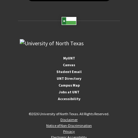
MyUNT
Canvas
Student Email
UNT Directory
Campus Map
Jobs at UNT
Accessibility
©
2026 University of North Texas. All Rights Reserved.
Disclaimer
Notice of Non-Discrimination
Privacy
Electronic Accessibility