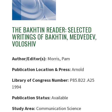
THE BAKHTIN READER: SELECTED
WRITINGS OF BAKHTIN, MEDVEDEV,
VOLOSHIV
Author/Editor(s):
Morris, Pam
Publication Location & Press:
Arnold
Library of Congress Number:
P85.B22 .A25
1994
Publication Status:
Available
Study Area:
Communication Science