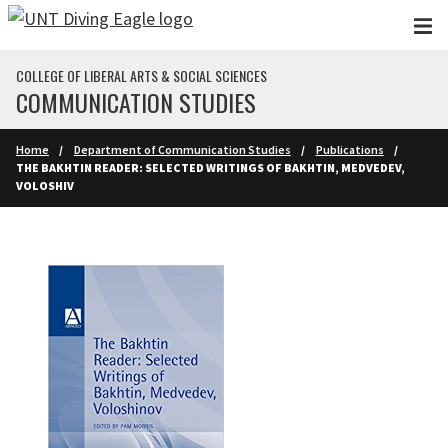
Skip to main content
COLLEGE OF LIBERAL ARTS & SOCIAL SCIENCES
COMMUNICATION STUDIES
Home
Department of Communication Studies
Publications
THE BAKHTIN READER: SELECTED WRITINGS OF BAKHTIN, MEDVEDEV,
VOLOSHIV