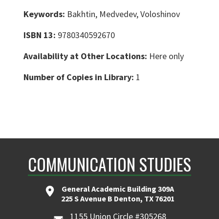
Keywords:
Bakhtin, Medvedev, Voloshinov
ISBN 13:
9780340592670
Availability at Other Locations:
Here only
Number of Copies in Library:
1
COMMUNICATION STUDIES
General Academic Building 309A
225 S Avenue B Denton, TX 76201
1155 Union Circle #305268