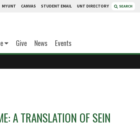
MYUNT
CANVAS
STUDENT EMAIL
UNT DIRECTORY
SEARCH
te
Give
News
Events
ME: A TRANSLATION OF SEIN