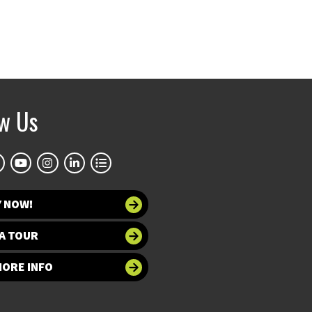
ow Us
Y NOW!
A TOUR
MORE INFO