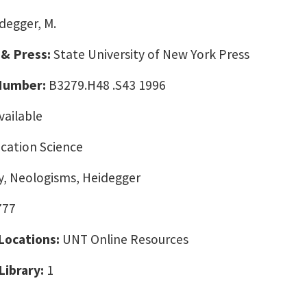
degger, M.
 & Press:
State University of New York Press
 Number:
B3279.H48 .S43 1996
vailable
ation Science
y, Neologisms, Heidegger
777
 Locations:
UNT Online Resources
Library:
1