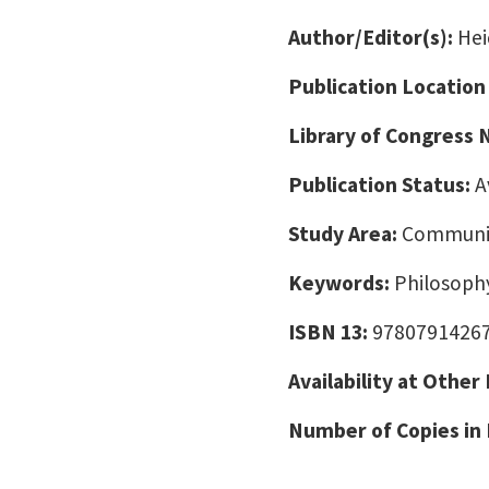
Author/Editor(s):
Hei
Publication Location
Library of Congress
Publication Status:
A
Study Area:
Communic
Keywords:
Philosoph
ISBN 13:
9780791426
Availability at Other
Number of Copies in 