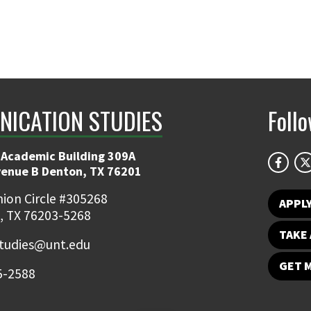
ICATION STUDIES
Foll
 Academic Building 309A
venue B Denton, TX 76201
ion Circle #305268
APPL
, TX 76203-5268
TAKE 
udies@unt.edu
GET 
5-2588