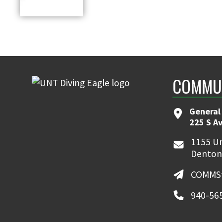
COMMUN
General
225 S A
1155 Un
Denton
COMMSt
940-56