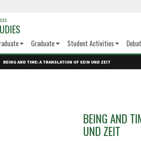
NCES
UDIES
raduate
Graduate
Student Activities
Deba
BEING AND TIME: A TRANSLATION OF SEIN UND ZEIT
BEING AND TI
UND ZEIT