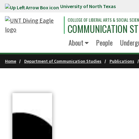
University of North Texas
Skip to main content
COLLEGE OF LIBERAL ARTS & SOCIAL SCIE
COMMUNICATION ST
About
People
Underg
Home
Department of Communication Studies
Publications