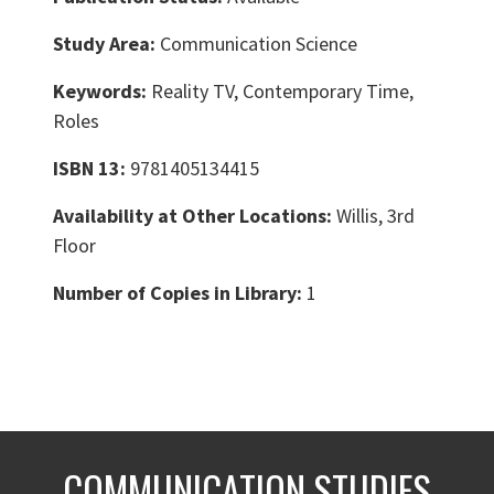
Study Area:
Communication Science
Keywords:
Reality TV, Contemporary Time,
Roles
ISBN 13:
9781405134415
Availability at Other Locations:
Willis, 3rd
Floor
Number of Copies in Library:
1
COMMUNICATION STUDIES