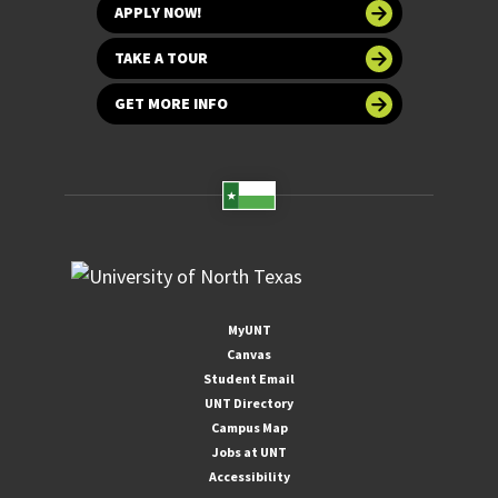
APPLY NOW!
TAKE A TOUR
GET MORE INFO
MyUNT
Canvas
Student Email
UNT Directory
Campus Map
Jobs at UNT
Accessibility