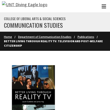
Skip to main content
COLLEGE OF LIBERAL ARTS & SOCIAL SCIENCES
COMMUNICATION STUDIES
Home
Department of Communication Studies
Publications
BETTER LIVING THROUGH REALITY TV: TELEVISION AND POST-WELFARE
CITIZENSHIP