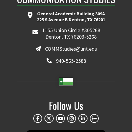
General Academic Building 309A
225 S Avenue B Denton, TX 76201
1155 Union Circle #305268
Denton, TX 76203-5268
COMMStudies@unt.edu
940-565-2588
Follow Us