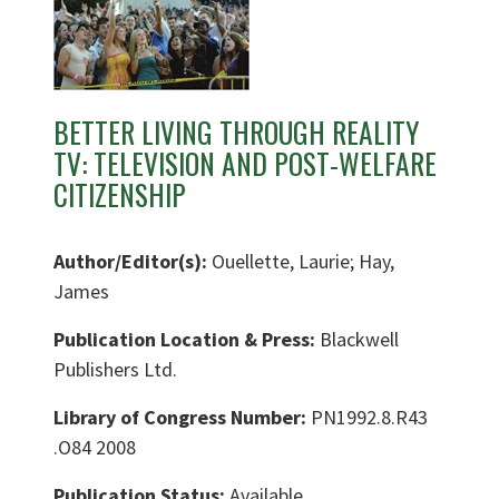
BETTER LIVING THROUGH REALITY
TV: TELEVISION AND POST-WELFARE
CITIZENSHIP
Author/Editor(s):
Ouellette, Laurie; Hay,
James
Publication Location & Press:
Blackwell
Publishers Ltd.
Library of Congress Number:
PN1992.8.R43
.O84 2008
Publication Status:
Available