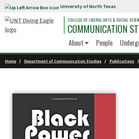
University of North Texas
Skip to main content
COLLEGE OF LIBERAL ARTS & SOCIAL SCIE
COMMUNICATION ST
About
People
Underg
Home
Department of Communication Studies
Publications