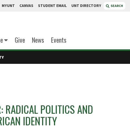
MYUNT
CANVAS
STUDENT EMAIL
UNT DIRECTORY
SEARCH
te
Give
News
Events
TY
 RADICAL POLITICS AND
ICAN IDENTITY