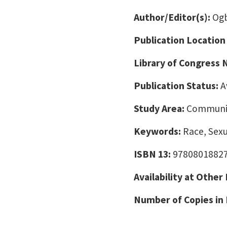
Author/Editor(s):
Ogb
Publication Location
Library of Congress
Publication Status:
A
Study Area:
Communic
Keywords:
Race, Sexu
ISBN 13:
9780801882
Availability at Other
Number of Copies in 