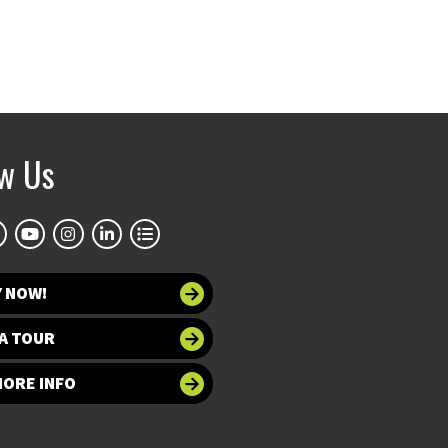
ow Us
Y NOW!
A TOUR
MORE INFO