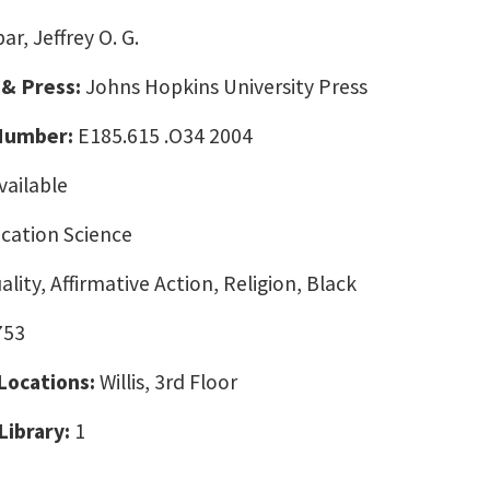
ar, Jeffrey O. G.
 & Press:
Johns Hopkins University Press
 Number:
E185.615 .O34 2004
vailable
ation Science
ality, Affirmative Action, Religion, Black
753
 Locations:
Willis, 3rd Floor
Library:
1