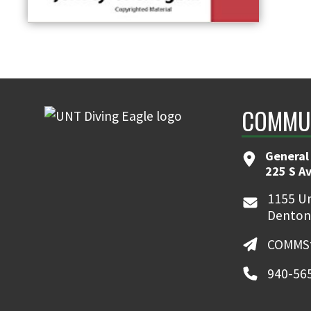
COMMUN
General
225 S A
1155 Un
Denton
COMMSt
940-56