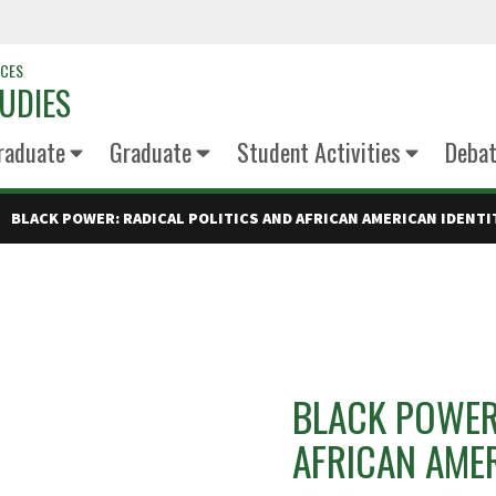
NCES
UDIES
raduate
Graduate
Student Activities
Deba
BLACK POWER: RADICAL POLITICS AND AFRICAN AMERICAN IDENTI
BLACK POWER:
AFRICAN AMER