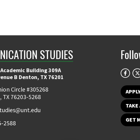
ICATION STUDIES
Foll
 Academic Building 309A
venue B Denton, TX 76201
ion Circle #305268
APPL
, TX 76203-5268
TAKE 
udies@unt.edu
GET 
5-2588