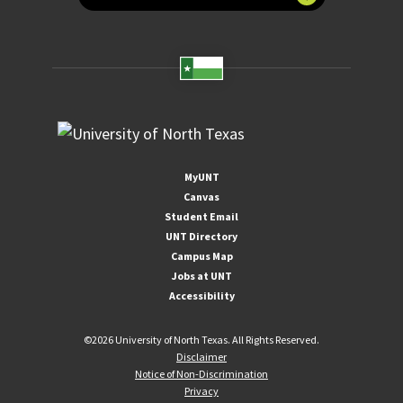
MyUNT
Canvas
Student Email
UNT Directory
Campus Map
Jobs at UNT
Accessibility
©
2026 University of North Texas. All Rights Reserved.
Disclaimer
Notice of Non-Discrimination
Privacy