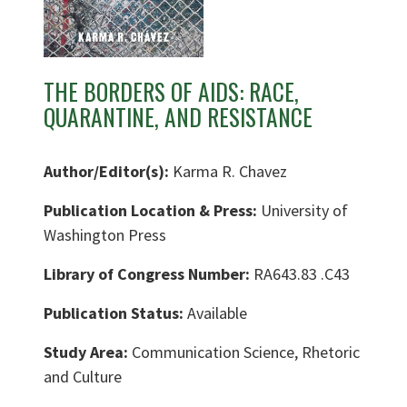
THE BORDERS OF AIDS: RACE,
QUARANTINE, AND RESISTANCE
Author/Editor(s):
Karma R. Chavez
Publication Location & Press:
University of
Washington Press
Library of Congress Number:
RA643.83 .C43
Publication Status:
Available
Study Area:
Communication Science, Rhetoric
and Culture