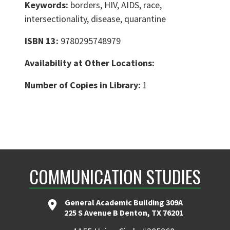
Keywords:
borders, HIV, AIDS, race,
intersectionality, disease, quarantine
ISBN 13:
9780295748979
Availability at Other Locations:
Number of Copies in Library:
1
COMMUNICATION STUDIES
General Academic Building 309A
225 S Avenue B Denton, TX 76201