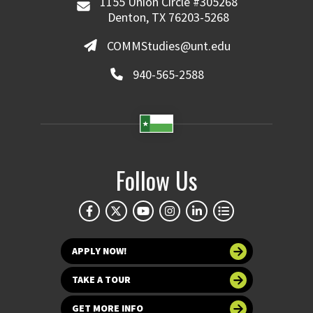
1155 Union Circle #305268
Denton, TX 76203-5268
COMMStudies@unt.edu
940-565-2588
Follow Us
APPLY NOW!
TAKE A TOUR
GET MORE INFO