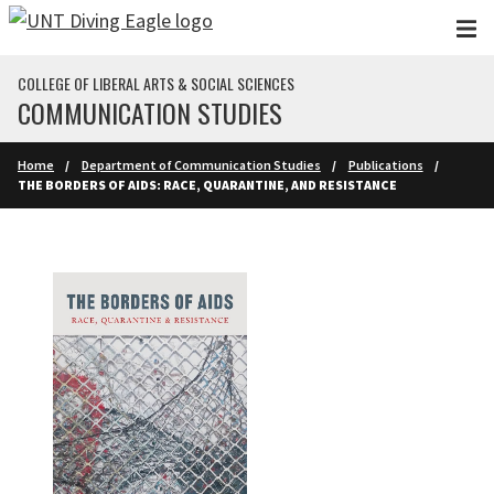
Skip to main content
COLLEGE OF LIBERAL ARTS & SOCIAL SCIENCES
COMMUNICATION STUDIES
Home
Department of Communication Studies
Publications
THE BORDERS OF AIDS: RACE, QUARANTINE, AND RESISTANCE