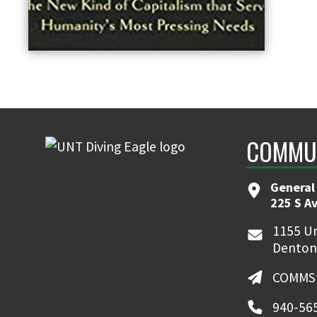
COMMUN
General
225 S A
1155 Un
Denton
COMMSt
940-56