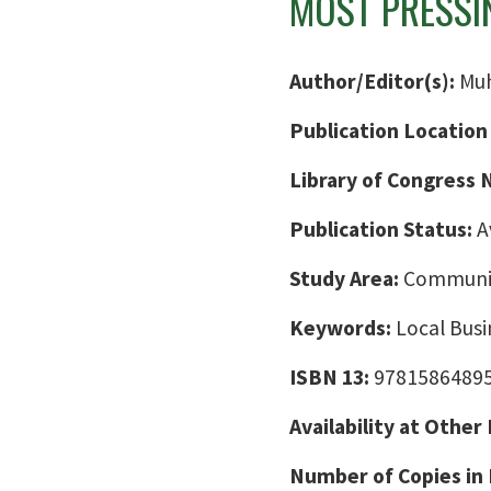
MOST PRESSI
Author/Editor(s):
Mu
Publication Location
Library of Congress
Publication Status:
A
Study Area:
Communic
Keywords:
Local Busi
ISBN 13:
9781586489
Availability at Other
Number of Copies in 