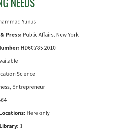
NG NEEDS
hammad Yunus
 & Press:
Public Affairs, New York
 Number:
HD60.Y85 2010
vailable
ation Science
ness, Entrepreneur
564
 Locations:
Here only
Library:
1