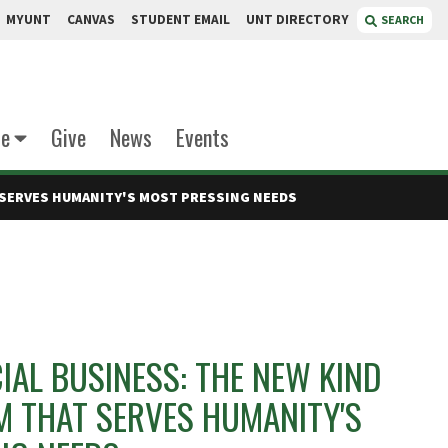
MYUNT
CANVAS
STUDENT EMAIL
UNT DIRECTORY
SEARCH
te
Give
News
Events
T SERVES HUMANITY'S MOST PRESSING NEEDS
IAL BUSINESS: THE NEW KIND
M THAT SERVES HUMANITY'S