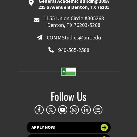
General Academic Building 309A
225 S Avenue B Denton, TX 76201
1155 Union Circle #305268
Denton, TX 76203-5268
COMMStudies@unt.edu
940-565-2588
Follow Us
APPLY NOW!