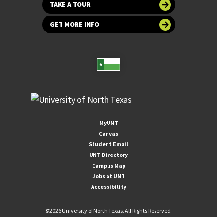
TAKE A TOUR
GET MORE INFO
MyUNT
Canvas
Student Email
UNT Directory
Campus Map
Jobs at UNT
Accessibility
©
2026 University of North Texas. All Rights Reserved.