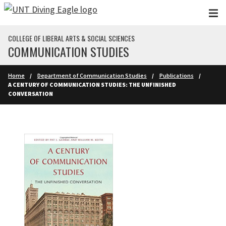
Skip to main content
COLLEGE OF LIBERAL ARTS & SOCIAL SCIENCES
COMMUNICATION STUDIES
Home
Department of Communication Studies
Publications
A CENTURY OF COMMUNICATION STUDIES: THE UNFINISHED
CONVERSATION