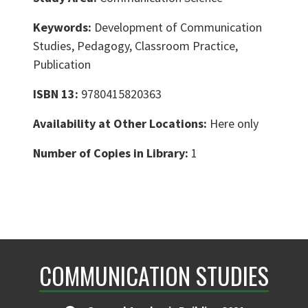
Keywords:
Development of Communication
Studies, Pedagogy, Classroom Practice,
Publication
ISBN 13:
9780415820363
Availability at Other Locations:
Here only
Number of Copies in Library:
1
COMMUNICATION STUDIES