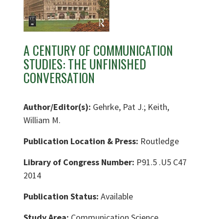
A CENTURY OF COMMUNICATION
STUDIES: THE UNFINISHED
CONVERSATION
Author/Editor(s):
Gehrke, Pat J.; Keith,
William M.
Publication Location & Press:
Routledge
Library of Congress Number:
P91.5 .U5 C47
2014
Publication Status:
Available
Study Area:
Communication Science