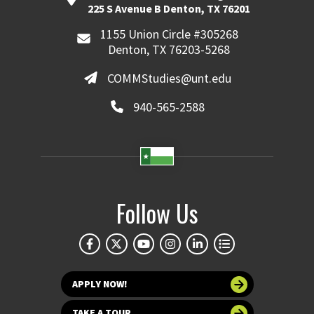
225 S Avenue B Denton, TX 76201
1155 Union Circle #305268
Denton, TX 76203-5268
COMMStudies@unt.edu
940-565-2588
Follow Us
APPLY NOW!
TAKE A TOUR