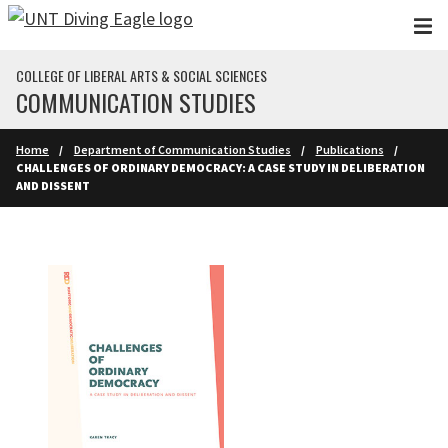
Skip to main content
COLLEGE OF LIBERAL ARTS & SOCIAL SCIENCES
COMMUNICATION STUDIES
Home
Department of Communication Studies
Publications
CHALLENGES OF ORDINARY DEMOCRACY: A CASE STUDY IN DELIBERATION
AND DISSENT