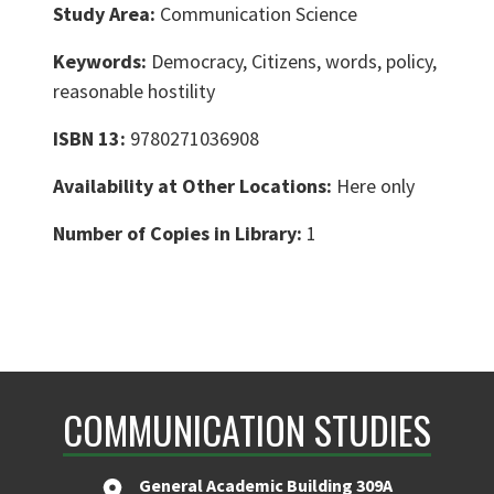
Study Area:
Communication Science
Keywords:
Democracy, Citizens, words, policy,
reasonable hostility
ISBN 13:
9780271036908
Availability at Other Locations:
Here only
Number of Copies in Library:
1
COMMUNICATION STUDIES
General Academic Building 309A