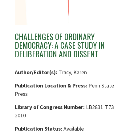
CHALLENGES OF ORDINARY
DEMOCRACY: A CASE STUDY IN
DELIBERATION AND DISSENT
Author/Editor(s):
Tracy, Karen
Publication Location & Press:
Penn State
Press
Library of Congress Number:
LB2831 .T73
2010
Publication Status:
Available