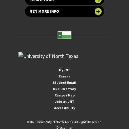
GET MORE INFO
MyUNT
Canvas
Student Email
UNT Directory
Campus Map
Jobs at UNT
Accessibility
©
2026 University of North Texas. All Rights Reserved.
Disclaimer