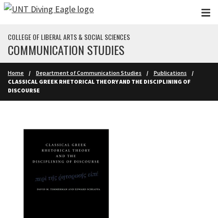
Skip to main content
COLLEGE OF LIBERAL ARTS & SOCIAL SCIENCES
COMMUNICATION STUDIES
Home
Department of Communication Studies
Publications
CLASSICAL GREEK RHETORICAL THEORY AND THE DISCIPLINING OF
DISCOURSE