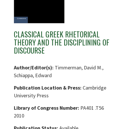
CLASSICAL GREEK RHETORICAL
THEORY AND THE DISCIPLINING OF
DISCOURSE
Author/Editor(s):
Timmerman, David M.,
Schiappa, Edward
Publication Location & Press:
Cambridge
University Press
Library of Congress Number:
PA401 .T56
2010
Publication Status:
Available