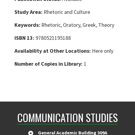
Study Area:
Rhetoric and Culture
Keywords:
Rhetoric, Oratory, Greek, Theory
ISBN 13:
9780521195188
Availability at Other Locations:
Here only
Number of Copies in Library:
1
COMMUNICATION STUDIES
General Academic Building 309A