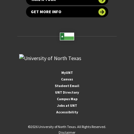
GET MORE INFO
MyUNT
Canvas
Student Email
UNT Directory
Campus Map
Jobs at UNT
Accessibility
©
2026 University of North Texas. All Rights Reserved.
Disclaimer