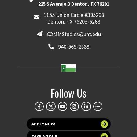
225 S Avenue B Denton, TX 76201
1155 Union Circle #305268
Denton, TX 76203-5268
COMMStudies@unt.edu
940-565-2588
Follow Us
APPLY NOW!
TAKE A TOUR