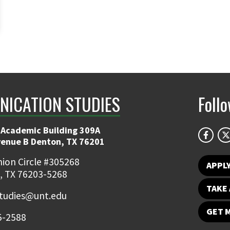
ICATION STUDIES
Foll
 Academic Building 309A
venue B Denton, TX 76201
ion Circle #305268
APPL
, TX 76203-5268
TAKE 
udies@unt.edu
GET 
5-2588