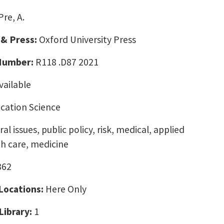
Pre, A.
 & Press:
Oxford University Press
 Number:
R118 .D87 2021
vailable
ation Science
al issues, public policy, risk, medical, applied
h care, medicine
362
 Locations:
Here Only
Library:
1