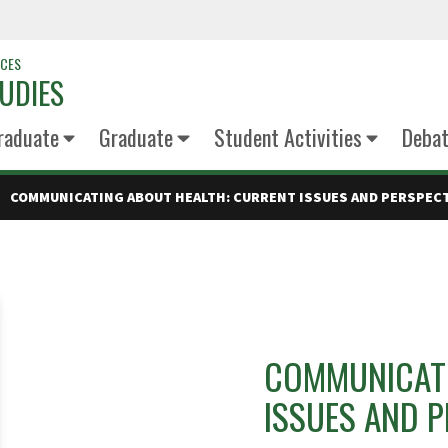
NCES
UDIES
raduate
Graduate
Student Activities
Deba
COMMUNICATING ABOUT HEALTH: CURRENT ISSUES AND PERSPECTI
COMMUNICATI
ISSUES AND P