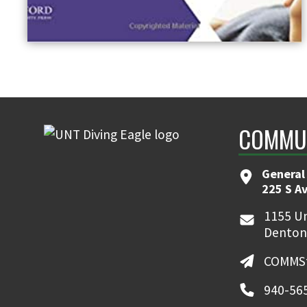
COMMUN
General
225 S A
1155 Un
Denton
COMMSt
940-56