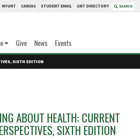
MYUNT
CANVAS
STUDENT EMAIL
UNT DIRECTORY
SEARCH
te
Give
News
Events
VES, SIXTH EDITION
NG ABOUT HEALTH: CURRENT
ERSPECTIVES, SIXTH EDITION