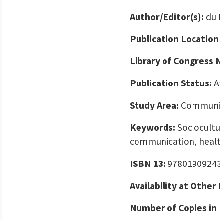
Author/Editor(s):
du 
Publication Location
Library of Congress
Publication Status:
A
Study Area:
Communic
Keywords:
Sociocultur
communication, healt
ISBN 13:
9780190924
Availability at Other
Number of Copies in 