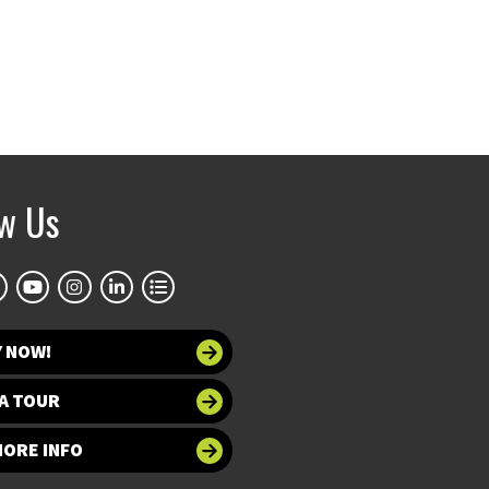
ow Us
Y NOW!
A TOUR
MORE INFO