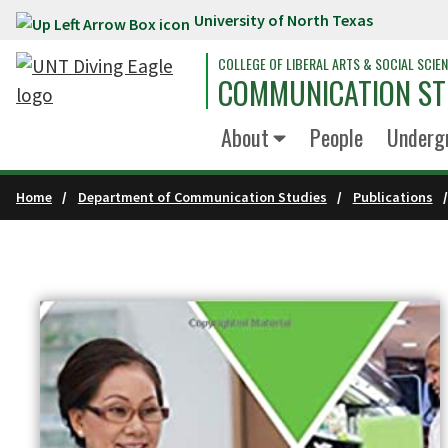
University of North Texas
Skip to main content
COLLEGE OF LIBERAL ARTS & SOCIAL SCIE
COMMUNICATION ST
About
People
Underg
Home
Department of Communication Studies
Publications