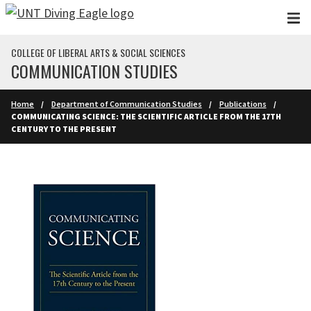
Skip to main content
COLLEGE OF LIBERAL ARTS & SOCIAL SCIENCES
COMMUNICATION STUDIES
Home
Department of Communication Studies
Publications
COMMUNICATING SCIENCE: THE SCIENTIFIC ARTICLE FROM THE 17TH
CENTURY TO THE PRESENT