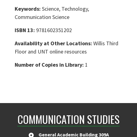
Keywords:
Science, Technology,
Communication Science
ISBN 13:
9781602351202
Availability at Other Locations:
Willis Third
Floor and UNT online resources
Number of Copies in Library:
1
COMMUNICATION STUDIES
General Academic Building 309A