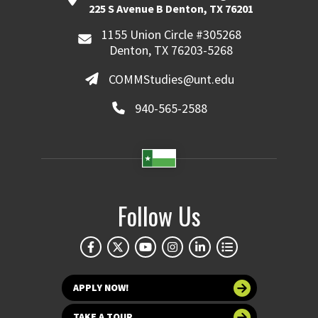
225 S Avenue B Denton, TX 76201
1155 Union Circle #305268
Denton, TX 76203-5268
COMMStudies@unt.edu
940-565-2588
Follow Us
APPLY NOW!
TAKE A TOUR