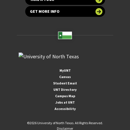
GET MORE INFO
MyUNT
Canvas
Student Email
UNT Directory
Campus Map
Jobs at UNT
Accessibility
©
2026 University of North Texas. All Rights Reserved.
Disclaimer