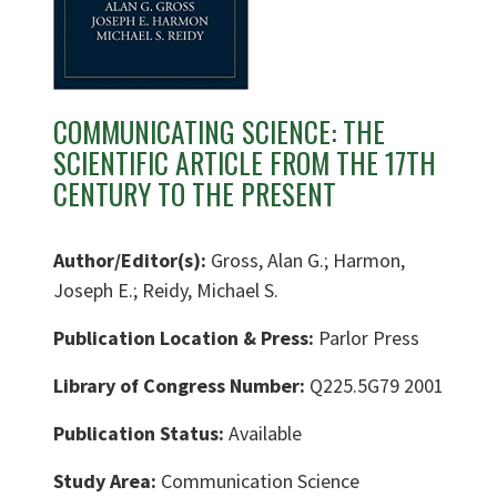
COMMUNICATING SCIENCE: THE
SCIENTIFIC ARTICLE FROM THE 17TH
CENTURY TO THE PRESENT
Author/Editor(s):
Gross, Alan G.; Harmon,
Joseph E.; Reidy, Michael S.
Publication Location & Press:
Parlor Press
Library of Congress Number:
Q225.5G79 2001
Publication Status:
Available
Study Area:
Communication Science