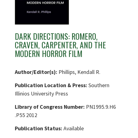
DARK DIRECTIONS: ROMERO,
CRAVEN, CARPENTER, AND THE
MODERN HORROR FILM
Author/Editor(s):
Phillips, Kendall R.
Publication Location & Press:
Southern
Illinios University Press
Library of Congress Number:
PN1995.9.H6
.P55 2012
Publication Status:
Available