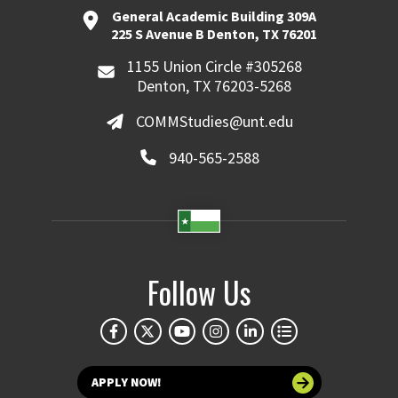
General Academic Building 309A
225 S Avenue B Denton, TX 76201
1155 Union Circle #305268
Denton, TX 76203-5268
COMMStudies@unt.edu
940-565-2588
Follow Us
APPLY NOW!