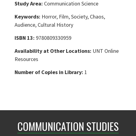
Study Area:
Communication Science
Keywords:
Horror, Film, Society, Chaos,
Audience, Cultural History
ISBN 13:
9780809330959
Availability at Other Locations:
UNT Online
Resources
Number of Copies in Library:
1
COMMUNICATION STUDIES