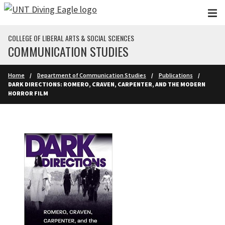
Skip to main content
COLLEGE OF LIBERAL ARTS & SOCIAL SCIENCES
COMMUNICATION STUDIES
Home
Department of Communication Studies
Publications
DARK DIRECTIONS: ROMERO, CRAVEN, CARPENTER, AND THE MODERN
HORROR FILM