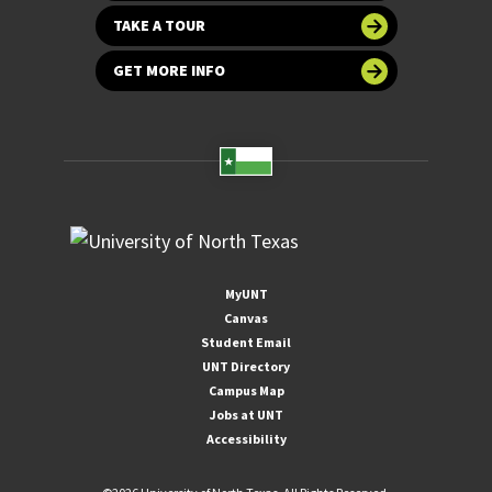
TAKE A TOUR
GET MORE INFO
MyUNT
Canvas
Student Email
UNT Directory
Campus Map
Jobs at UNT
Accessibility