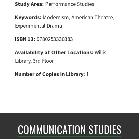
Study Area:
Performance Studies
Keywords:
Modernism, American Theatre,
Experimental Drama
ISBN 13:
9780253330383
Availability at Other Locations:
Willis
Library, 3rd Floor
Number of Copies in Library:
1
COMMUNICATION STUDIES