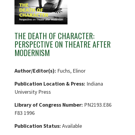
THE DEATH OF CHARACTER:
PERSPECTIVE ON THEATRE AFTER
MODERNISM
Author/Editor(s):
Fuchs, Elinor
Publication Location & Press:
Indiana
University Press
Library of Congress Number:
PN2193.E86
F83 1996
Publication Status:
Available