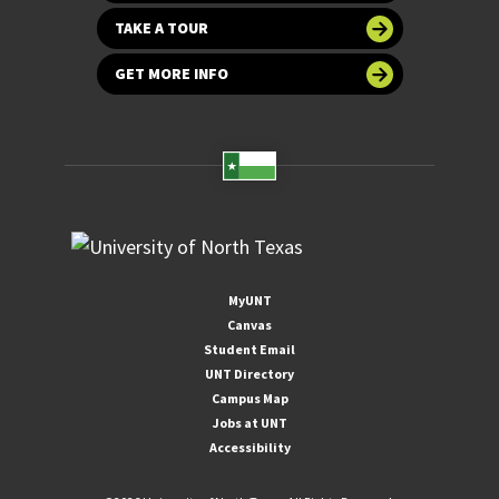
TAKE A TOUR
GET MORE INFO
MyUNT
Canvas
Student Email
UNT Directory
Campus Map
Jobs at UNT
Accessibility