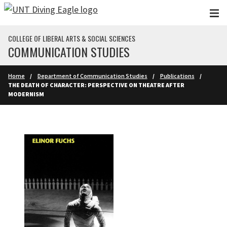
Skip to main content
COLLEGE OF LIBERAL ARTS & SOCIAL SCIENCES
COMMUNICATION STUDIES
Home
Department of Communication Studies
Publications
THE DEATH OF CHARACTER: PERSPECTIVE ON THEATRE AFTER
MODERNISM