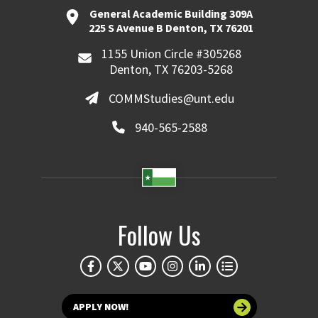
General Academic Building 309A
225 S Avenue B Denton, TX 76201
1155 Union Circle #305268
Denton, TX 76203-5268
COMMStudies@unt.edu
940-565-2588
Follow Us
APPLY NOW!