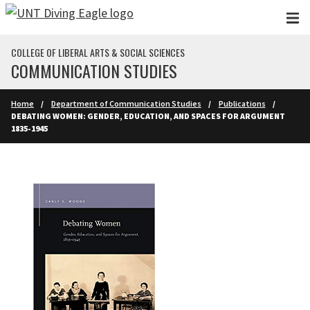
Skip to main content
COLLEGE OF LIBERAL ARTS & SOCIAL SCIENCES
COMMUNICATION STUDIES
Home
Department of Communication Studies
Publications
DEBATING WOMEN: GENDER, EDUCATION, AND SPACES FOR ARGUMENT
1835-1945