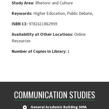
Study Area:
Rhetoric and Culture
Keywords:
Higher Education, Public Debate,
ISBN 13:
9781611862959
Availability at Other Locations:
Online
Resources
Number of Copies in Library:
1
COMMUNICATION STUDIES
General Academic Building 309A