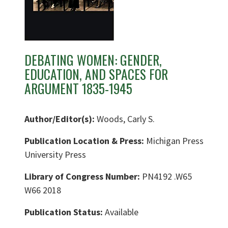
DEBATING WOMEN: GENDER,
EDUCATION, AND SPACES FOR
ARGUMENT 1835-1945
Author/Editor(s):
Woods, Carly S.
Publication Location & Press:
Michigan Press
University Press
Library of Congress Number:
PN4192 .W65
W66 2018
Publication Status:
Available