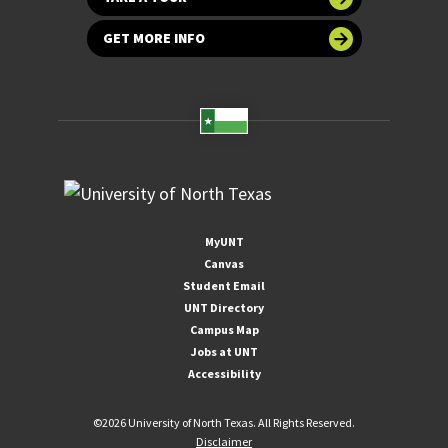
GET MORE INFO
MyUNT
Canvas
Student Email
UNT Directory
Campus Map
Jobs at UNT
Accessibility
©
2026 University of North Texas. All Rights Reserved.
Disclaimer