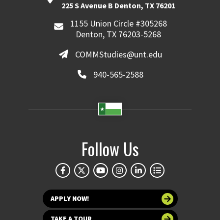
225 S Avenue B Denton, TX 76201
1155 Union Circle #305268
Denton, TX 76203-5268
COMMStudies@unt.edu
940-565-2588
Follow Us
APPLY NOW!
TAKE A TOUR