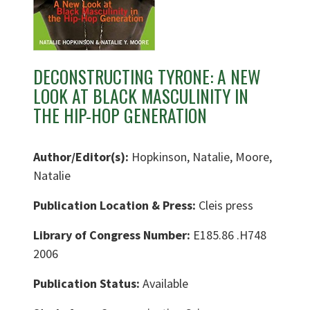
DECONSTRUCTING TYRONE: A NEW
LOOK AT BLACK MASCULINITY IN
THE HIP-HOP GENERATION
Author/Editor(s):
Hopkinson, Natalie, Moore,
Natalie
Publication Location & Press:
Cleis press
Library of Congress Number:
E185.86 .H748
2006
Publication Status:
Available