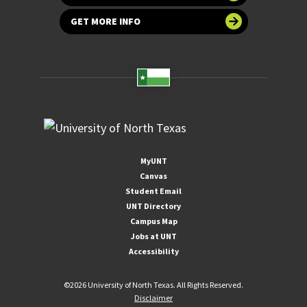
GET MORE INFO
MyUNT
Canvas
Student Email
UNT Directory
Campus Map
Jobs at UNT
Accessibility
©
2026 University of North Texas. All Rights Reserved.
Disclaimer