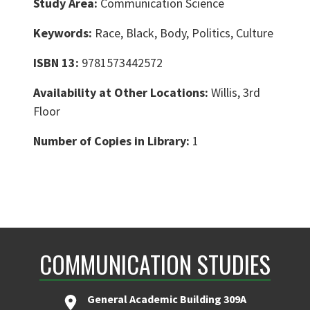
Study Area:
Communication Science
Keywords:
Race, Black, Body, Politics, Culture
ISBN 13:
9781573442572
Availability at Other Locations:
Willis, 3rd
Floor
Number of Copies in Library:
1
COMMUNICATION STUDIES
General Academic Building 309A