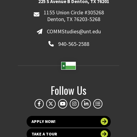
225 S Avenue B Denton, TX 76201
1155 Union Circle #305268
Denton, TX 76203-5268
COMMStudies@unt.edu
940-565-2588
Follow Us
APPLY NOW!
TAKE A TOUR