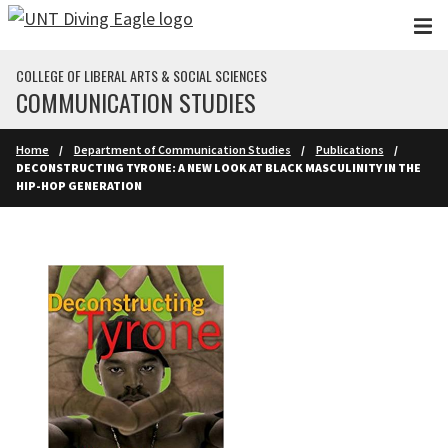
Skip to main content
COLLEGE OF LIBERAL ARTS & SOCIAL SCIENCES
COMMUNICATION STUDIES
Home
Department of Communication Studies
Publications
DECONSTRUCTING TYRONE: A NEW LOOK AT BLACK MASCULINITY IN THE
HIP-HOP GENERATION