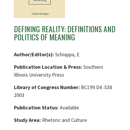
DEFINING REALITY: DEFINITIONS AND
POLITICS OF MEANING
Author/Editor(s):
Schiappa, E.
Publication Location & Press:
Southern
Illinois University Press
Library of Congress Number:
BC199.D4 .S38
2003
Publication Status:
Available
Study Area:
Rhetoric and Culture