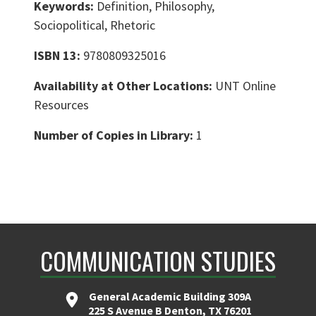
Keywords:
Definition, Philosophy,
Sociopolitical, Rhetoric
ISBN 13:
9780809325016
Availability at Other Locations:
UNT Online
Resources
Number of Copies in Library:
1
COMMUNICATION STUDIES
General Academic Building 309A
225 S Avenue B Denton, TX 76201