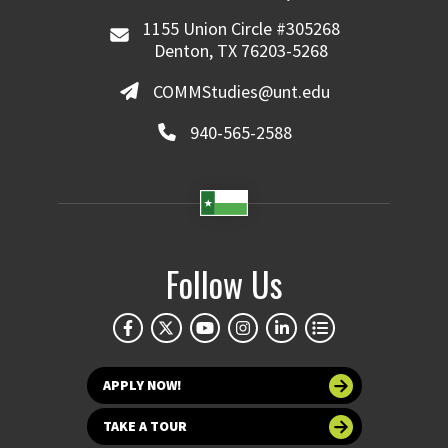
1155 Union Circle #305268
Denton, TX 76203-5268
COMMStudies@unt.edu
940-565-2588
Follow Us
APPLY NOW!
TAKE A TOUR