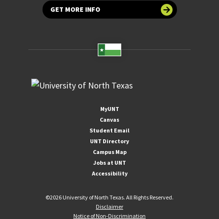
GET MORE INFO
MyUNT
Canvas
Student Email
UNT Directory
Campus Map
Jobs at UNT
Accessibility
©
2026 University of North Texas. All Rights Reserved.
Disclaimer
Notice of Non-Discrimination