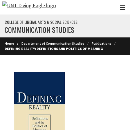
Skip to main content
COLLEGE OF LIBERAL ARTS & SOCIAL SCIENCES
COMMUNICATION STUDIES
Home
Department of Communication Studies
Publications
DEFINING REALITY: DEFINITIONS AND POLITICS OF MEANING