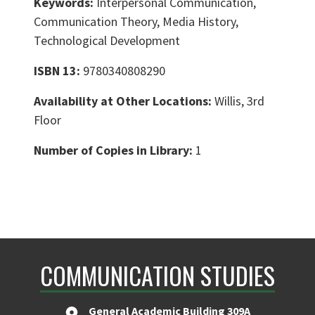
Keywords:
Interpersonal Communication,
Communication Theory, Media History,
Technological Development
ISBN 13:
9780340808290
Availability at Other Locations:
Willis, 3rd
Floor
Number of Copies in Library:
1
COMMUNICATION STUDIES
General Academic Building 309A