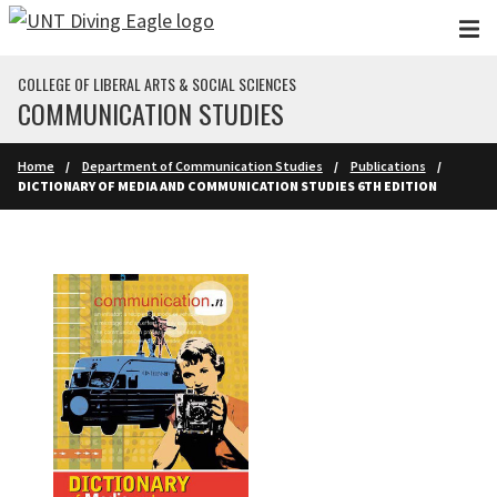
Skip to main content
COLLEGE OF LIBERAL ARTS & SOCIAL SCIENCES
COMMUNICATION STUDIES
Home
Department of Communication Studies
Publications
DICTIONARY OF MEDIA AND COMMUNICATION STUDIES 6TH EDITION