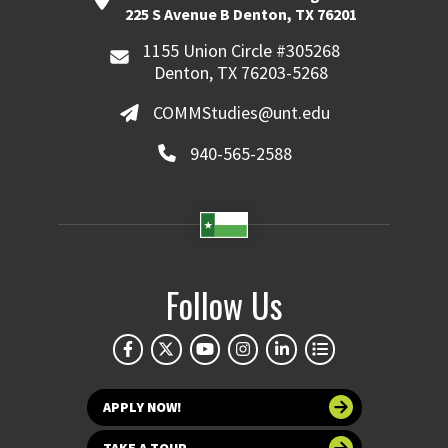
225 S Avenue B Denton, TX 76201
1155 Union Circle #305268
Denton, TX 76203-5268
COMMStudies@unt.edu
940-565-2588
Follow Us
APPLY NOW!
TAKE A TOUR