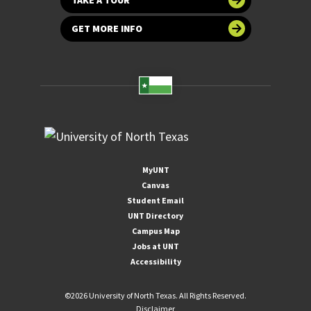
GET MORE INFO
MyUNT
Canvas
Student Email
UNT Directory
Campus Map
Jobs at UNT
Accessibility
©
2026 University of North Texas. All Rights Reserved.
Disclaimer