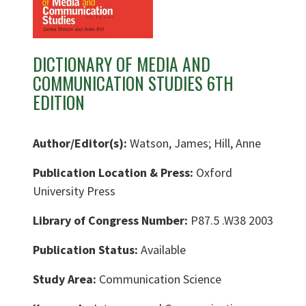
DICTIONARY OF MEDIA AND
COMMUNICATION STUDIES 6TH
EDITION
Author/Editor(s):
Watson, James; Hill, Anne
Publication Location & Press:
Oxford
University Press
Library of Congress Number:
P87.5 .W38 2003
Publication Status:
Available
Study Area:
Communication Science