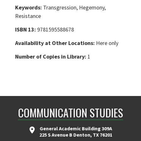
Keywords:
Transgression, Hegemony,
Resistance
ISBN 13:
9781595588678
Availability at Other Locations:
Here only
Number of Copies in Library:
1
COMMUNICATION STUDIES
General Academic Building 309A
225 S Avenue B Denton, TX 76201