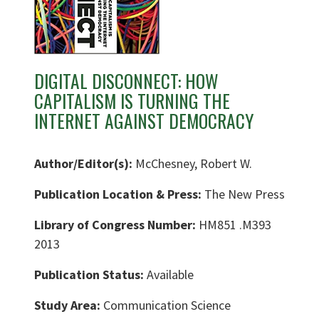
DIGITAL DISCONNECT: HOW
CAPITALISM IS TURNING THE
INTERNET AGAINST DEMOCRACY
Author/Editor(s):
McChesney, Robert W.
Publication Location & Press:
The New Press
Library of Congress Number:
HM851 .M393
2013
Publication Status:
Available
Study Area:
Communication Science