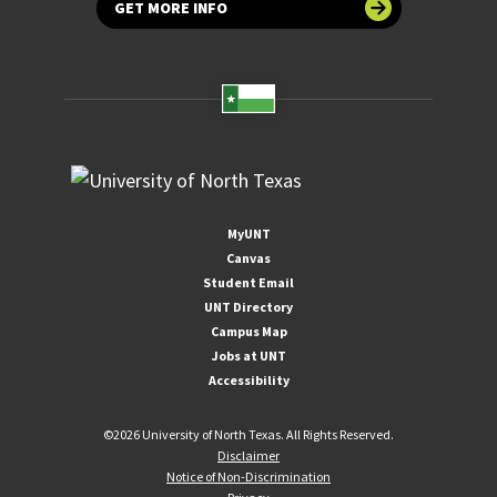
GET MORE INFO
MyUNT
Canvas
Student Email
UNT Directory
Campus Map
Jobs at UNT
Accessibility
©
2026 University of North Texas. All Rights Reserved.
Disclaimer
Notice of Non-Discrimination