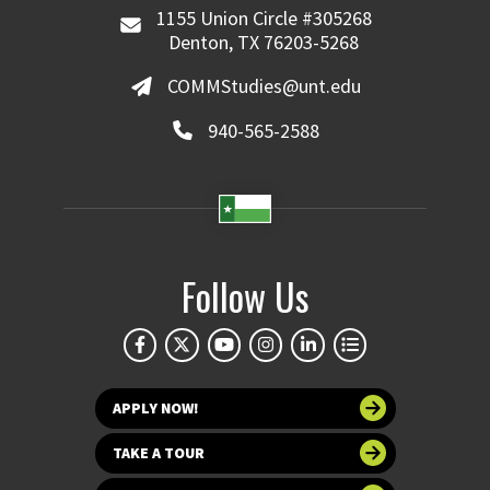
1155 Union Circle #305268
Denton, TX 76203-5268
COMMStudies@unt.edu
940-565-2588
Follow Us
APPLY NOW!
TAKE A TOUR