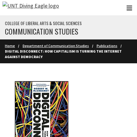
Skip to main content
COLLEGE OF LIBERAL ARTS & SOCIAL SCIENCES
COMMUNICATION STUDIES
Home
Department of Communication Studies
Publications
DIGITAL DISCONNECT: HOW CAPITALISM IS TURNING THE INTERNET
AGAINST DEMOCRACY