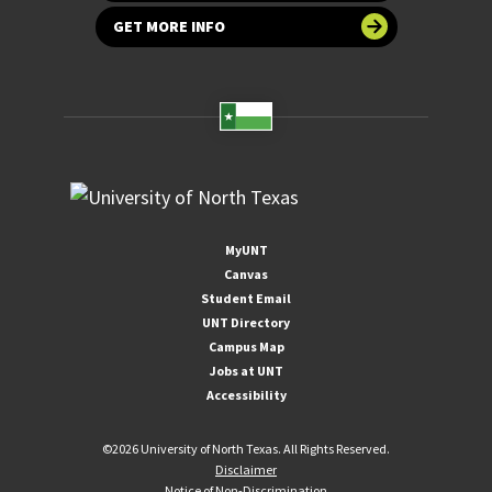
GET MORE INFO
MyUNT
Canvas
Student Email
UNT Directory
Campus Map
Jobs at UNT
Accessibility
©
2026 University of North Texas. All Rights Reserved.
Disclaimer
Notice of Non-Discrimination