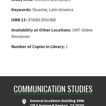
Keywords:
Disaster, Latin America
ISBN 13:
9780813931968
Availability at Other Locations:
UNT Online
Resources
Number of Copies in Library:
1
COMMUNICATION STUDIES
General Academic Building 309A
225 S Avenue B Denton, TX 76201