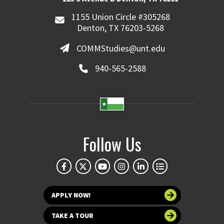
1155 Union Circle #305268
Denton, TX 76203-5268
COMMStudies@unt.edu
940-565-2588
Follow Us
APPLY NOW!
TAKE A TOUR