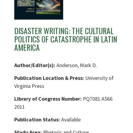
DISASTER WRITING: THE CULTURAL
POLITICS OF CATASTROPHE IN LATIN
AMERICA
Author/Editor(s):
Anderson, Mark D.
Publication Location & Press:
University of
Virginia Press
Library of Congress Number:
PQ7081.A566
2011
Publication Status:
Available
Study Area:
Rhetoric and Culture