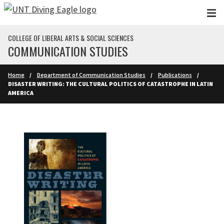
Skip to main content
COLLEGE OF LIBERAL ARTS & SOCIAL SCIENCES
COMMUNICATION STUDIES
Home
Department of Communication Studies
Publications
DISASTER WRITING: THE CULTURAL POLITICS OF CATASTROPHE IN LATIN
AMERICA