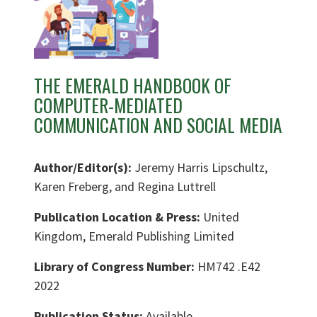
THE EMERALD HANDBOOK OF
COMPUTER-MEDIATED
COMMUNICATION AND SOCIAL MEDIA
Author/Editor(s):
Jeremy Harris Lipschultz,
Karen Freberg, and Regina Luttrell
Publication Location & Press:
United
Kingdom, Emerald Publishing Limited
Library of Congress Number:
HM742 .E42
2022
Publication Status:
Available