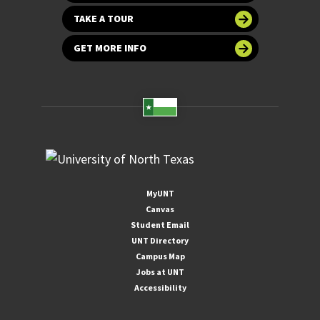
TAKE A TOUR
GET MORE INFO
MyUNT
Canvas
Student Email
UNT Directory
Campus Map
Jobs at UNT
Accessibility