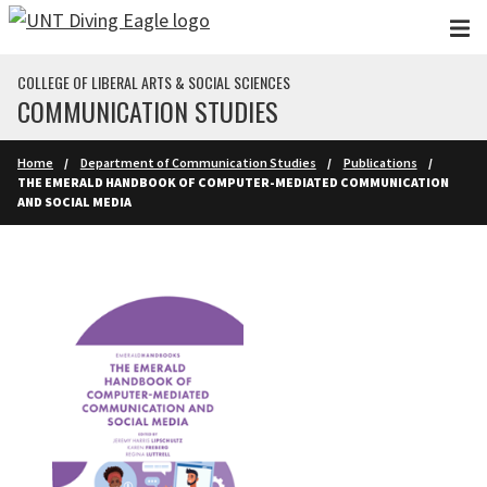
Skip to main content
COLLEGE OF LIBERAL ARTS & SOCIAL SCIENCES
COMMUNICATION STUDIES
Home
Department of Communication Studies
Publications
THE EMERALD HANDBOOK OF COMPUTER-MEDIATED COMMUNICATION
AND SOCIAL MEDIA