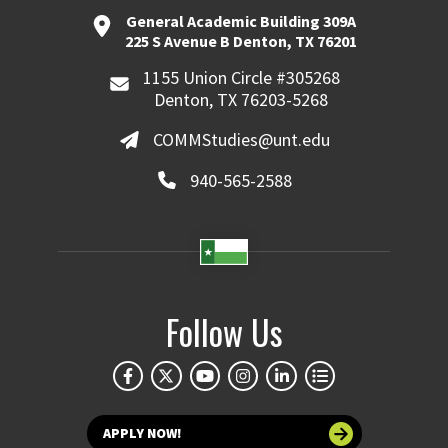
General Academic Building 309A
225 S Avenue B Denton, TX 76201
1155 Union Circle #305268
Denton, TX 76203-5268
COMMStudies@unt.edu
940-565-2588
Follow Us
APPLY NOW!