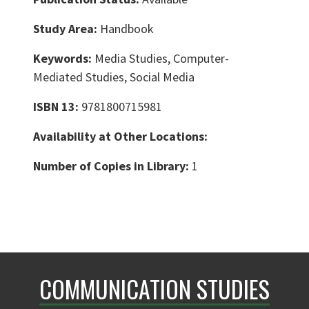
Study Area:
Handbook
Keywords:
Media Studies, Computer-
Mediated Studies, Social Media
ISBN 13:
9781800715981
Availability at Other Locations:
Number of Copies in Library:
1
COMMUNICATION STUDIES