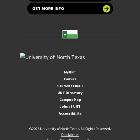
GET MORE INFO
MyUNT
Canvas
Student Email
UNT Directory
Campus Map
Jobs at UNT
Accessibility
©
2026 University of North Texas. All Rights Reserved.
Disclaimer