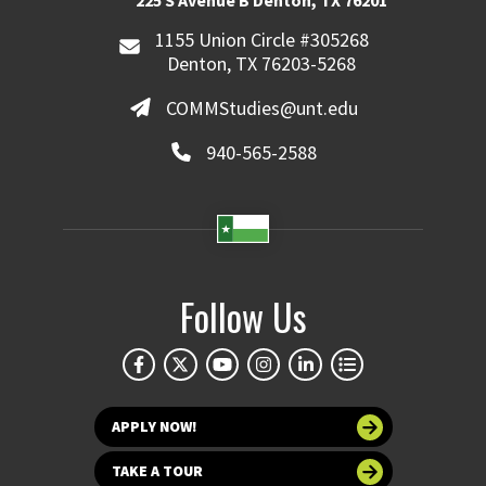
225 S Avenue B Denton, TX 76201
1155 Union Circle #305268
Denton, TX 76203-5268
COMMStudies@unt.edu
940-565-2588
Follow Us
APPLY NOW!
TAKE A TOUR