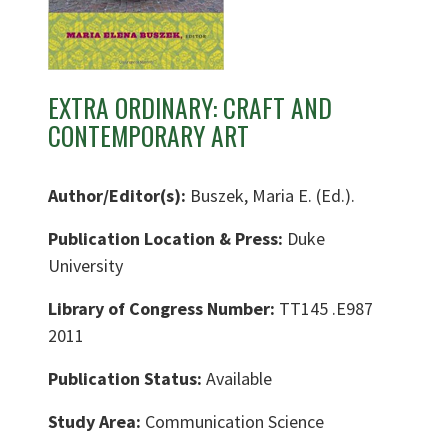
EXTRA ORDINARY: CRAFT AND
CONTEMPORARY ART
Author/Editor(s):
Buszek, Maria E. (Ed.).
Publication Location & Press:
Duke
University
Library of Congress Number:
TT145 .E987
2011
Publication Status:
Available
Study Area:
Communication Science