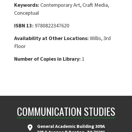
Keywords:
Contemporary Art, Craft Media,
Conceptual
ISBN 13:
9780822347620
Availability at Other Locations:
Willis, 3rd
Floor
Number of Copies in Library:
1
COMMUNICATION STUDIES
General Academic Building 309A