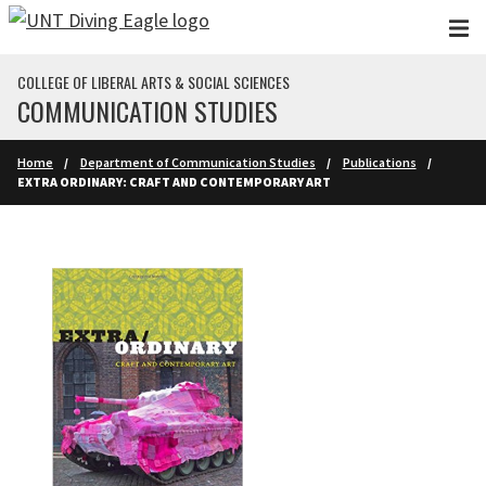
Skip to main content
COLLEGE OF LIBERAL ARTS & SOCIAL SCIENCES
COMMUNICATION STUDIES
Home
Department of Communication Studies
Publications
EXTRA ORDINARY: CRAFT AND CONTEMPORARY ART