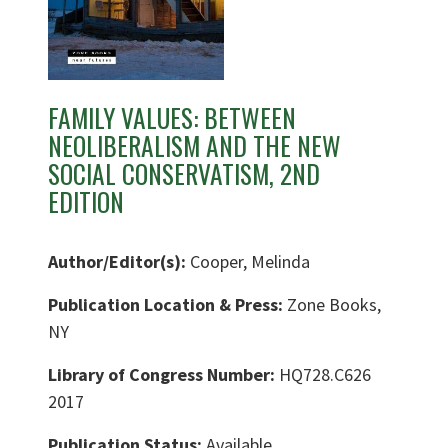
FAMILY VALUES: BETWEEN
NEOLIBERALISM AND THE NEW
SOCIAL CONSERVATISM, 2ND
EDITION
Author/Editor(s):
Cooper, Melinda
Publication Location & Press:
Zone Books,
NY
Library of Congress Number:
HQ728.C626
2017
Publication Status:
Available