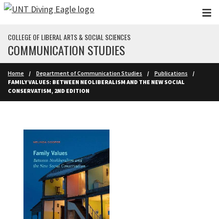
Skip to main content
COLLEGE OF LIBERAL ARTS & SOCIAL SCIENCES
COMMUNICATION STUDIES
Home
Department of Communication Studies
Publications
FAMILY VALUES: BETWEEN NEOLIBERALISM AND THE NEW SOCIAL
CONSERVATISM, 2ND EDITION