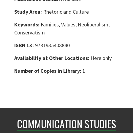
Study Area:
Rhetoric and Culture
Keywords:
Families, Values, Neoliberalism,
Conservatism
ISBN 13:
9781935408840
Availability at Other Locations:
Here only
Number of Copies in Library:
1
COMMUNICATION STUDIES