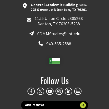
General Academic Building 309A
225 S Avenue B Denton, TX 76201
1155 Union Circle #305268
Denton, TX 76203-5268
COMMStudies@unt.edu
940-565-2588
Follow Us
APPLY NOW!