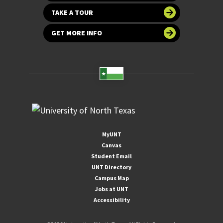
TAKE A TOUR
GET MORE INFO
MyUNT
Canvas
Student Email
UNT Directory
Campus Map
Jobs at UNT
Accessibility